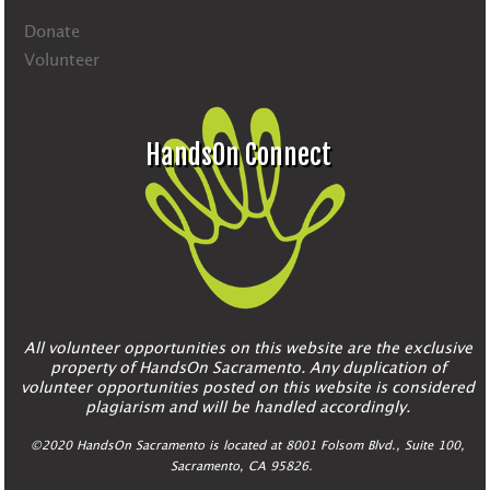
Donate
Volunteer
HandsOn Connect
All volunteer opportunities on this website are the exclusive
property of HandsOn Sacramento. Any duplication of
volunteer opportunities posted on this website is considered
plagiarism and will be handled accordingly.
©2020 HandsOn Sacramento is located at 8001 Folsom Blvd., Suite 100,
Sacramento, CA 95826.