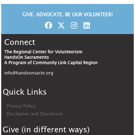
GIVE. ADVOCATE. BE OUR VOLUNTEER!
Connect
The Regional Center for Volunteerism
HandsOn Sacramento
A Program of Community Link Capital Region
info@handsonsacto.org
Quick Links
Privacy Policy
Disclaimer and Disclosure
Give (in different ways)