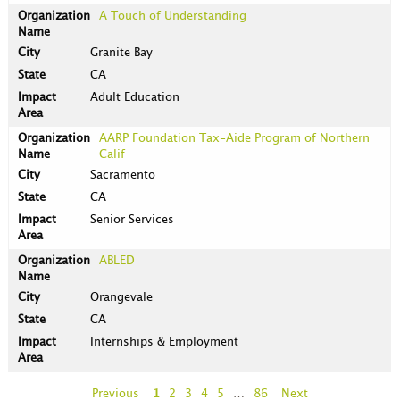
A Touch of Understanding
Granite Bay
CA
Adult Education
AARP Foundation Tax-Aide Program of Northern
Calif
Sacramento
CA
Senior Services
ABLED
Orangevale
CA
Internships & Employment
Previous
1
2
3
4
5
…
86
Next