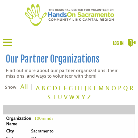
LOG IN
Our Partner Organizations
Find out more about our partner organizations, their
missions, and ways to volunteer with them!
All
Show:
A
B
C
D
E
F
G
H
I
J
K
L
M
N
O
P
Q
R
S
T
U
V
W
X
Y
Z
100minds
Sacramento