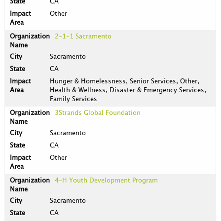
CA
Other
2-1-1 Sacramento
Sacramento
CA
Hunger & Homelessness, Senior Services, Other,
Health & Wellness, Disaster & Emergency Services,
Family Services
3Strands Global Foundation
Sacramento
CA
Other
4-H Youth Development Program
Sacramento
CA