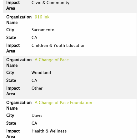
Civic & Community
916 Ink
Sacramento
CA
Children & Youth Education
A Change of Pace
Woodland
CA
Other
A Change of Pace Foundation
Davis
CA
Health & Wellness