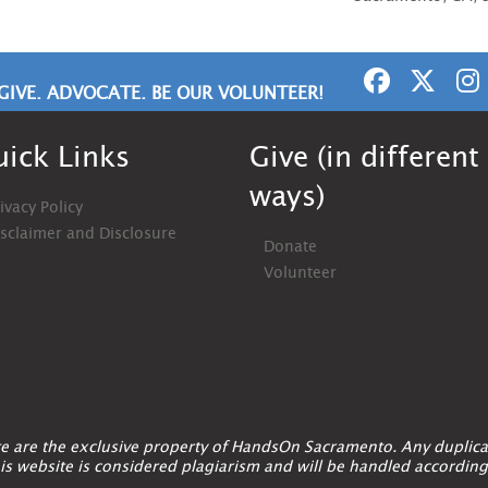
GIVE. ADVOCATE. BE OUR VOLUNTEER!
ick Links
Give (in different
ways)
ivacy Policy
isclaimer and Disclosure
Donate
Volunteer
ite are the exclusive property of HandsOn Sacramento. Any duplica
is website is considered plagiarism and will be handled according