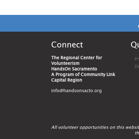
Connect
Qu
The Regional Center for
Pr
Volunteerism
D
HandsOn Sacramento
A Program of Community Link
Capital Region
info@handsonsacto.org
All volunteer opportunities on this webs
th