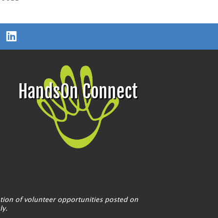
HandsOn Connect
tion of volunteer opportunities posted on
ly.