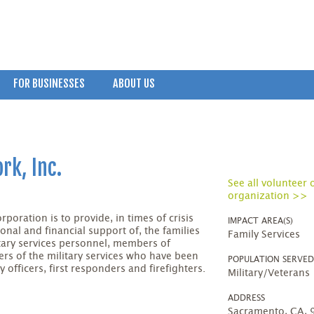
FOR BUSINESSES
ABOUT US
rk, Inc.
See all volunteer 
organization >>
poration is to provide, in times of crisis
IMPACT AREA(S)
onal and financial support of, the families
Family Services
itary services personnel, members of
rs of the military services who have been
POPULATION SERVE
 officers, first responders and firefighters.
Military/Veterans
ADDRESS
Sacramento, CA,