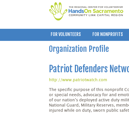
FOR VOLUNTEERS
FOR NONPROFITS
Organization Profile
Patriot Defenders Netwo
http://www.patriotwatch.com
The specific purpose of this nonprofit Cor
or special needs, advocacy for and emoti
of our nation’s deployed active duty mil
National Guard, Military Reserves, membe
injured while on duty, sworn public safety