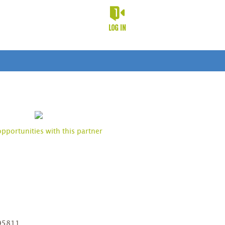
LOG IN
opportunities with this partner
D
 95811