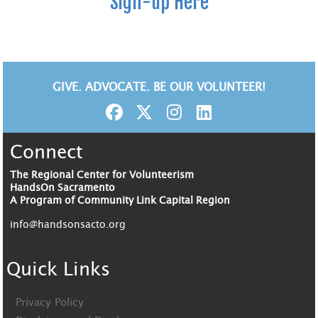
Sign-up Here
GIVE. ADVOCATE. BE OUR VOLUNTEER!
Connect
The Regional Center for Volunteerism
HandsOn Sacramento
A Program of Community Link Capital Region
info@handsonsacto.org
Quick Links
Privacy Policy