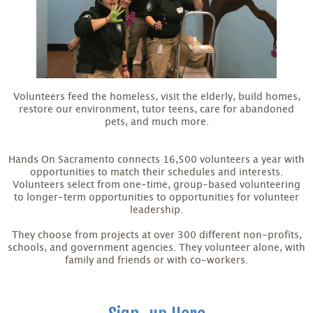
Volunteers feed the homeless, visit the elderly, build homes,
restore our environment, tutor teens, care for abandoned
pets, and much more.
Hands On Sacramento connects 16,500 volunteers a year with
opportunities to match their schedules and interests.
Volunteers select from one-time, group-based volunteering
to longer-term opportunities to opportunities for volunteer
leadership.
They choose from projects at over 300 different non-profits,
schools, and government agencies. They volunteer alone, with
family and friends or with co-workers.