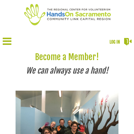
LOG IN
Become a Member!
We can always use a hand!