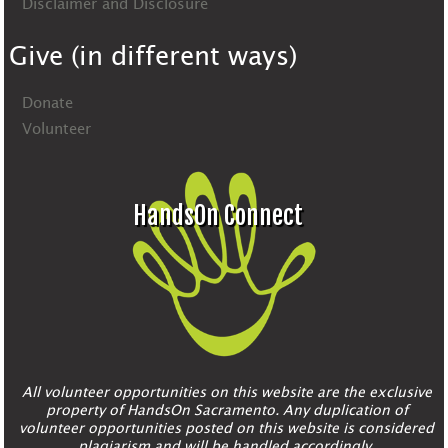
Disclaimer and Disclosure
Give (in different ways)
Donate
Volunteer
HandsOn Connect
All volunteer opportunities on this website are the exclusive
property of HandsOn Sacramento. Any duplication of
volunteer opportunities posted on this website is considered
plagiarism and will be handled accordingly.