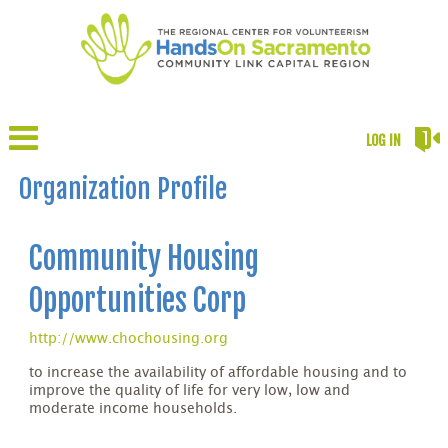
LOG IN
Organization Profile
Community Housing
Opportunities Corp
http://www.chochousing.org
to increase the availability of affordable housing and to
improve the quality of life for very low, low and
moderate income households.