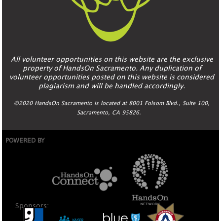
All volunteer opportunities on this website are the exclusive
property of HandsOn Sacramento. Any duplication of
volunteer opportunities posted on this website is considered
plagiarism and will be handled accordingly.
©2020 HandsOn Sacramento is located at 8001 Folsom Blvd., Suite 100,
Sacramento, CA 95826.
POWERED BY
Sponsors: