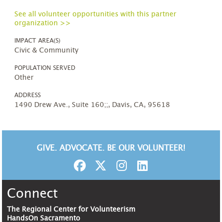
See all volunteer opportunities with this partner
organization >>
IMPACT AREA(S)
Civic & Community
POPULATION SERVED
Other
ADDRESS
1490 Drew Ave., Suite 160;;, Davis, CA, 95618
GIVE. ADVOCATE. BE OUR VOLUNTEER!
Connect
The Regional Center for Volunteerism
HandsOn Sacramento