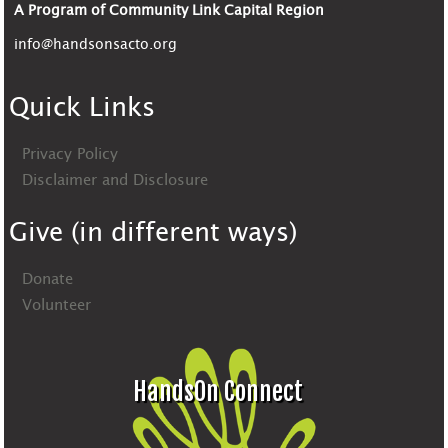
A Program of Community Link Capital Region
info@handsonsacto.org
Quick Links
Privacy Policy
Disclaimer and Disclosure
Give (in different ways)
Donate
Volunteer
HandsOn Connect