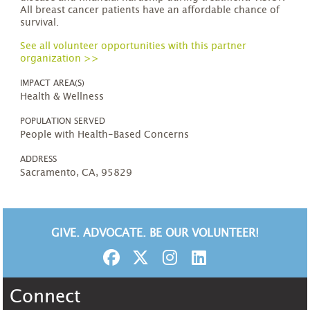
All breast cancer patients have an affordable chance of
survival.
See all volunteer opportunities with this partner
organization >>
IMPACT AREA(S)
Health & Wellness
POPULATION SERVED
People with Health-Based Concerns
ADDRESS
Sacramento, CA, 95829
GIVE. ADVOCATE. BE OUR VOLUNTEER!
Connect