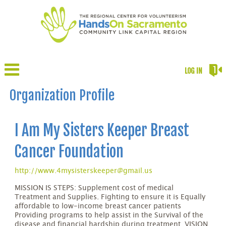
LOG IN
Organization Profile
I Am My Sisters Keeper Breast
Cancer Foundation
http://www.4mysisterskeeper@gmail.us
MISSION IS STEPS: Supplement cost of medical
Treatment and Supplies. Fighting to ensure it is Equally
affordable to low-income breast cancer patients
Providing programs to help assist in the Survival of the
disease and financial hardship during treatment. VISION