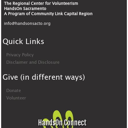
The Regional Center for Volunteerism
HandsOn Sacramento
A Program of Community Link Capital Region
info@handsonsacto.org
Quick Links
Privacy Policy
Disclaimer and Disclosure
Give (in different ways)
Donate
Volunteer
HandsOn Connect