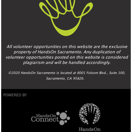
All volunteer opportunities on this website are the exclusive
property of HandsOn Sacramento. Any duplication of
volunteer opportunities posted on this website is considered
plagiarism and will be handled accordingly.
©2020 HandsOn Sacramento is located at 8001 Folsom Blvd., Suite 100,
Sacramento, CA 95826.
POWERED BY