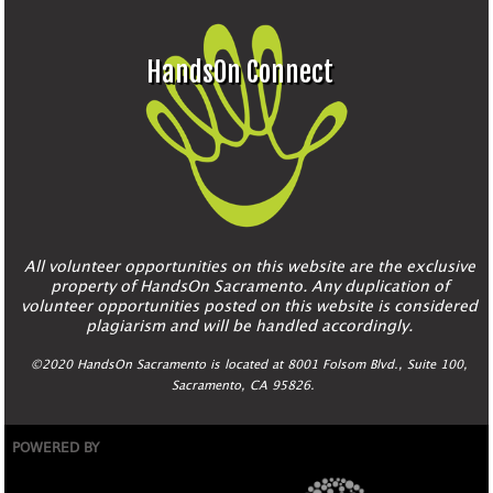
HandsOn Connect
All volunteer opportunities on this website are the exclusive
property of HandsOn Sacramento. Any duplication of
volunteer opportunities posted on this website is considered
plagiarism and will be handled accordingly.
©2020 HandsOn Sacramento is located at 8001 Folsom Blvd., Suite 100,
Sacramento, CA 95826.
POWERED BY