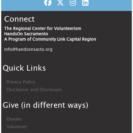
Connect
The Regional Center for Volunteerism
HandsOn Sacramento
A Program of Community Link Capital Region
info@handsonsacto.org
Quick Links
Privacy Policy
Disclaimer and Disclosure
Give (in different ways)
Donate
Volunteer