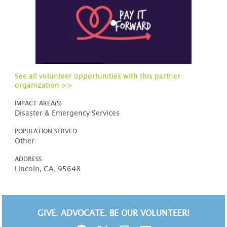
See all volunteer opportunities with this partner
organization >>
IMPACT AREA(S)
Disaster & Emergency Services
POPULATION SERVED
Other
ADDRESS
Lincoln, CA, 95648
GIVE. ADVOCATE. BE OUR VOLUNTEER!