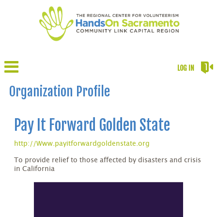
LOG IN
Organization Profile
Pay It Forward Golden State
http://Www.payitforwardgoldenstate.org
To provide relief to those affected by disasters and crisis
in California