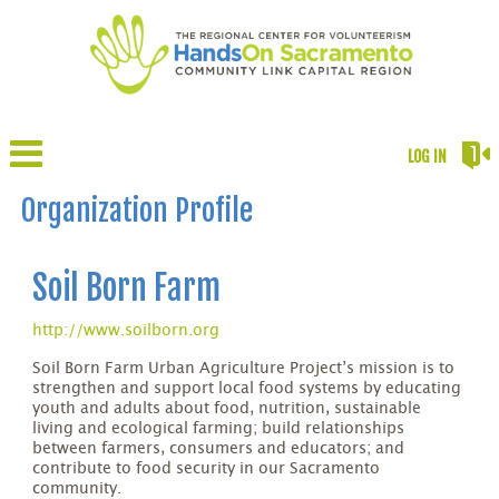
LOG IN
Organization Profile
Soil Born Farm
http://www.soilborn.org
Soil Born Farm Urban Agriculture Project’s mission is to
strengthen and support local food systems by educating
youth and adults about food, nutrition, sustainable
living and ecological farming; build relationships
between farmers, consumers and educators; and
contribute to food security in our Sacramento
community.