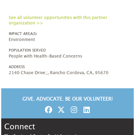
See all volunteer opportunities with this partner
organization >>
IMPACT AREA(S)
Environment
POPULATION SERVED
People with Health-Based Concerns
ADDRESS
2140 Chase Drive;;, Rancho Cordova, CA, 95670
GIVE. ADVOCATE. BE OUR VOLUNTEER!
Connect