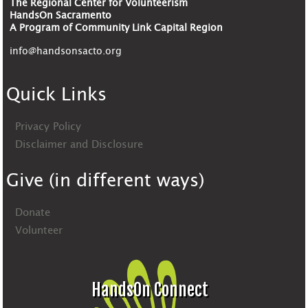
The Regional Center for Volunteerism
HandsOn Sacramento
A Program of Community Link Capital Region
info@handsonsacto.org
Quick Links
Privacy Policy
Disclaimer and Disclosure
Give (in different ways)
Donate
Volunteer
HandsOn Connect