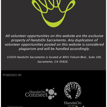
All volunteer opportunities on this website are the exclusive
property of HandsOn Sacramento. Any duplication of
volunteer opportunities posted on this website is considered
plagiarism and will be handled accordingly.
©2020 HandsOn Sacramento is located at 8001 Folsom Blvd., Suite 100,
Sacramento, CA 95826.
POWERED BY
Sponsors: