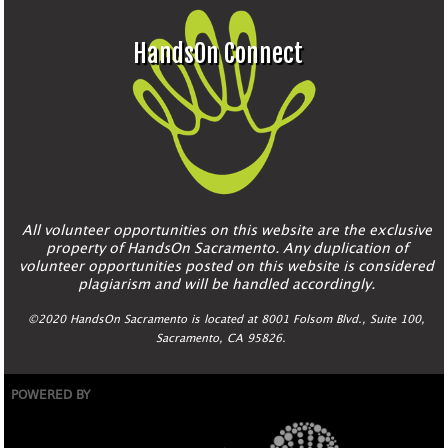
HandsOn Connect
All volunteer opportunities on this website are the exclusive
property of HandsOn Sacramento. Any duplication of
volunteer opportunities posted on this website is considered
plagiarism and will be handled accordingly.
©2020 HandsOn Sacramento is located at 8001 Folsom Blvd., Suite 100,
Sacramento, CA 95826.
POWERED BY