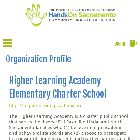
LOG IN
Organization Profile
Higher Learning Academy
Elementary Charter School
http://higherlearningacademy.org
The Higher Learning Academy is a charter public school
that serves the diverse Del Paso, Rio Linda, and North
Sacramento families who (1) believe in high academic
and behavioral standards and (2) choose to participate
in a powerful student, parent, and teacher partnership. It