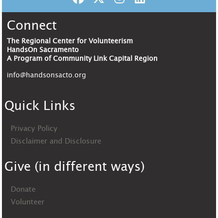
Connect
The Regional Center for Volunteerism
HandsOn Sacramento
A Program of Community Link Capital Region
info@handsonsacto.org
Quick Links
Privacy Policy
Disclaimer and Disclosure
Give (in different ways)
Donate
Volunteer