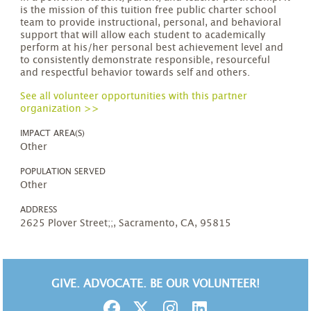
is the mission of this tuition free public charter school
team to provide instructional, personal, and behavioral
support that will allow each student to academically
perform at his/her personal best achievement level and
to consistently demonstrate responsible, resourceful
and respectful behavior towards self and others.
See all volunteer opportunities with this partner
organization >>
IMPACT AREA(S)
Other
POPULATION SERVED
Other
ADDRESS
2625 Plover Street;;, Sacramento, CA, 95815
GIVE. ADVOCATE. BE OUR VOLUNTEER!