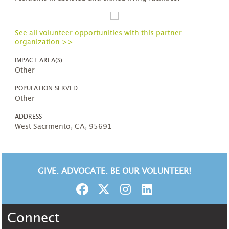
See all volunteer opportunities with this partner
organization >>
IMPACT AREA(S)
Other
POPULATION SERVED
Other
ADDRESS
West Sacrmento, CA, 95691
GIVE. ADVOCATE. BE OUR VOLUNTEER!
Connect