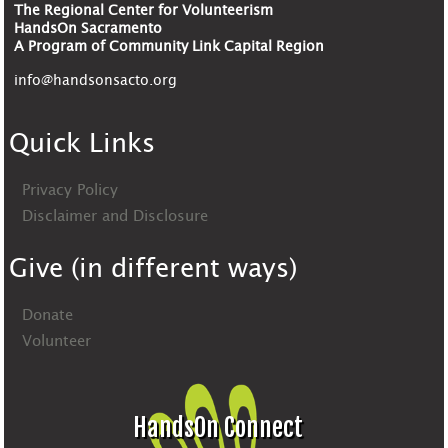
The Regional Center for Volunteerism
HandsOn Sacramento
A Program of Community Link Capital Region
info@handsonsacto.org
Quick Links
Privacy Policy
Disclaimer and Disclosure
Give (in different ways)
Donate
Volunteer
HandsOn Connect