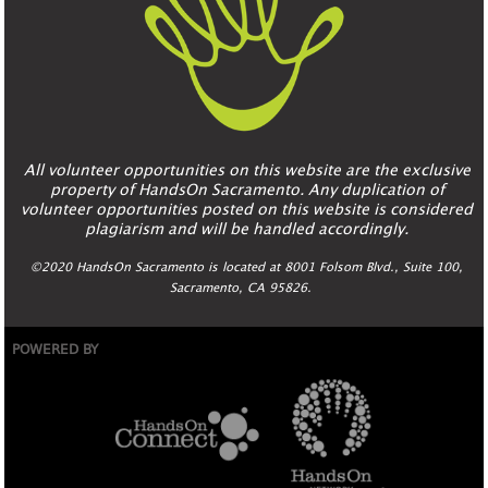
All volunteer opportunities on this website are the exclusive
property of HandsOn Sacramento. Any duplication of
volunteer opportunities posted on this website is considered
plagiarism and will be handled accordingly.
©2020 HandsOn Sacramento is located at 8001 Folsom Blvd., Suite 100,
Sacramento, CA 95826.
POWERED BY