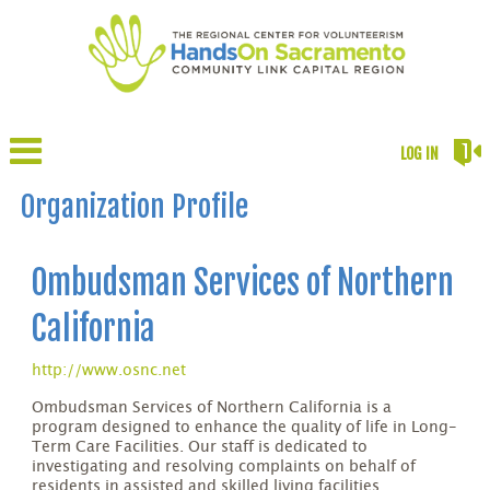
LOG IN
Organization Profile
Ombudsman Services of Northern
California
http://www.osnc.net
Ombudsman Services of Northern California is a
program designed to enhance the quality of life in Long-
Term Care Facilities. Our staff is dedicated to
investigating and resolving complaints on behalf of
residents in assisted and skilled living facilities.