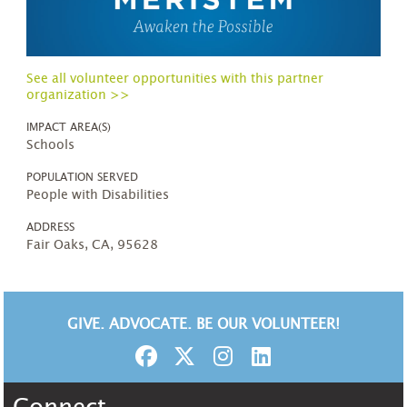
See all volunteer opportunities with this partner
organization >>
IMPACT AREA(S)
Schools
POPULATION SERVED
People with Disabilities
ADDRESS
Fair Oaks, CA, 95628
GIVE. ADVOCATE. BE OUR VOLUNTEER!