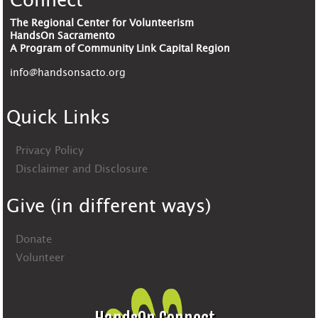
Connect
The Regional Center for Volunteerism
HandsOn Sacramento
A Program of Community Link Capital Region
info@handsonsacto.org
Quick Links
Privacy Policy
Disclaimer and Disclosure
Give (in different ways)
Donate
Volunteer