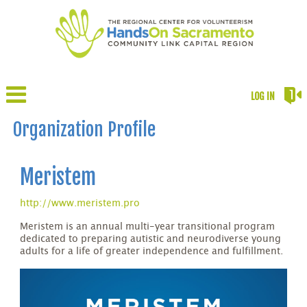
LOG IN
Organization Profile
Meristem
http://www.meristem.pro
Meristem is an annual multi-year transitional program
dedicated to preparing autistic and neurodiverse young
adults for a life of greater independence and fulfillment.