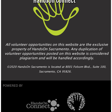
HandsOn Connect
All volunteer opportunities on this website are the exclusive
property of HandsOn Sacramento. Any duplication of
volunteer opportunities posted on this website is considered
plagiarism and will be handled accordingly.
©2020 HandsOn Sacramento is located at 8001 Folsom Blvd., Suite 100,
Sacramento, CA 95826.
POWERED BY