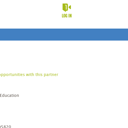
LOG IN
opportunities with this partner
 Education
D
 95820