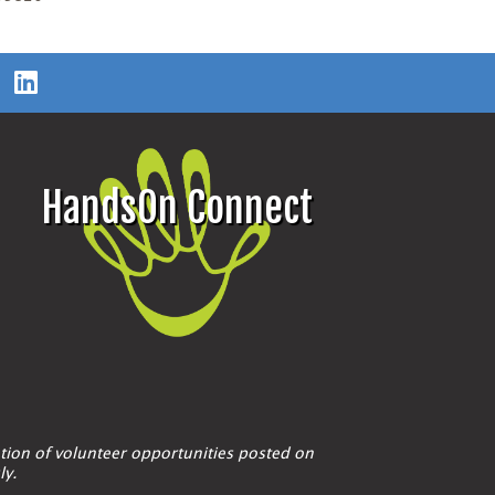
HandsOn Connect
tion of volunteer opportunities posted on
ly.