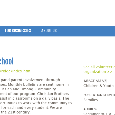
FOR BUSINESSES
ABOUT US
chool
See all volunteer 
kridge/index.htm
organization >>
xpand parent involvement through
IMPACT AREA(S)
es. Monthly bulletins are sent home in
Children & Youth
, Russian and Hmong. Community
ent of our program. Christian Brothers
POPULATION SERVE
sist in classrooms on a daily basis. The
Families
portunities to work with the community to
 for each and every student. We are
ADDRESS
 the 21st century.
Sacramento, CA,