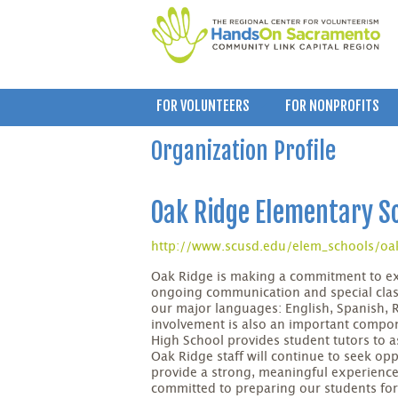
FOR VOLUNTEERS
FOR NONPROFITS
Organization Profile
Oak Ridge Elementary S
http://www.scusd.edu/elem_schools/oa
Oak Ridge is making a commitment to e
ongoing communication and special class
our major languages: English, Spanish
involvement is also an important compon
High School provides student tutors to as
Oak Ridge staff will continue to seek op
provide a strong, meaningful experience
committed to preparing our students for