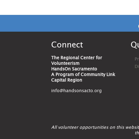
Connect
Qu
The Regional Center for
Pr
Volunteerism
D
HandsOn Sacramento
A Program of Community Link
Capital Region
info@handsonsacto.org
All volunteer opportunities on this webs
th