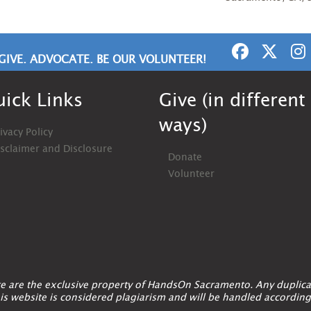
GIVE. ADVOCATE. BE OUR VOLUNTEER!
ick Links
Give (in different
ways)
ivacy Policy
isclaimer and Disclosure
Donate
Volunteer
ite are the exclusive property of HandsOn Sacramento. Any duplica
is website is considered plagiarism and will be handled according