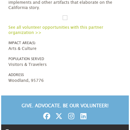
implements and other artifacts that elaborate on the
California story.
See all volunteer opportunities with this partner
organization >>
IMPACT AREA(S)
Arts & Culture
POPULATION SERVED
Visitors & Travelers
ADDRESS
Woodland, 95776
GIVE. ADVOCATE. BE OUR VOLUNTEER!