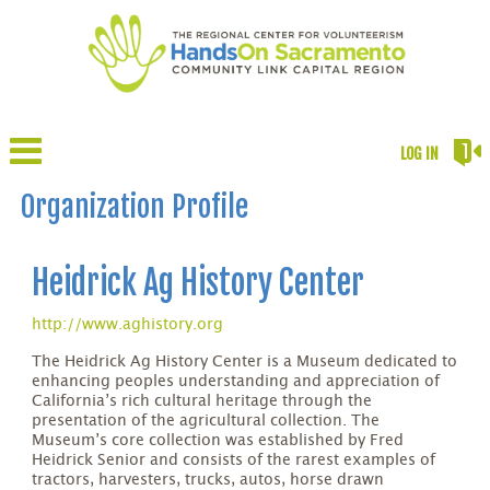
LOG IN
Organization Profile
Heidrick Ag History Center
http://www.aghistory.org
The Heidrick Ag History Center is a Museum dedicated to
enhancing peoples understanding and appreciation of
California’s rich cultural heritage through the
presentation of the agricultural collection. The
Museum’s core collection was established by Fred
Heidrick Senior and consists of the rarest examples of
tractors, harvesters, trucks, autos, horse drawn