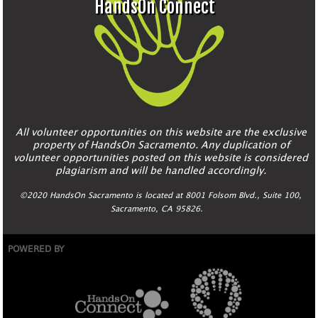
HandsOn Connect
All volunteer opportunities on this website are the exclusive
property of HandsOn Sacramento. Any duplication of
volunteer opportunities posted on this website is considered
plagiarism and will be handled accordingly.
©2020 HandsOn Sacramento is located at 8001 Folsom Blvd., Suite 100,
Sacramento, CA 95826.
POWERED BY