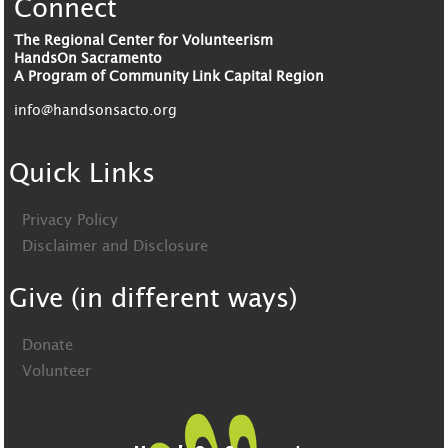
Connect
The Regional Center for Volunteerism
HandsOn Sacramento
A Program of Community Link Capital Region
info@handsonsacto.org
Quick Links
Privacy Policy
Disclaimer and Disclosure
Give (in different ways)
Donate
Volunteer