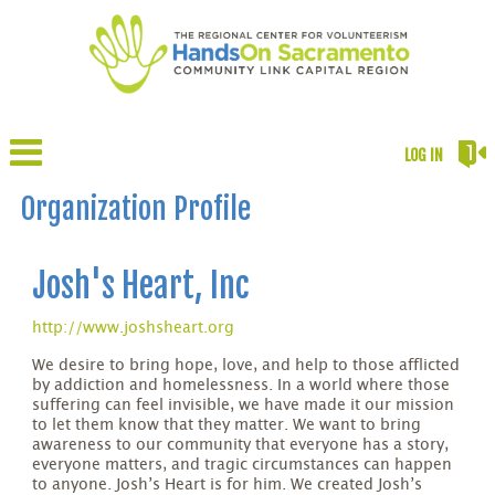
LOG IN
Organization Profile
Josh's Heart, Inc
http://www.joshsheart.org
We desire to bring hope, love, and help to those afflicted
by addiction and homelessness. In a world where those
suffering can feel invisible, we have made it our mission
to let them know that they matter. We want to bring
awareness to our community that everyone has a story,
everyone matters, and tragic circumstances can happen
to anyone. Josh’s Heart is for him. We created Josh’s