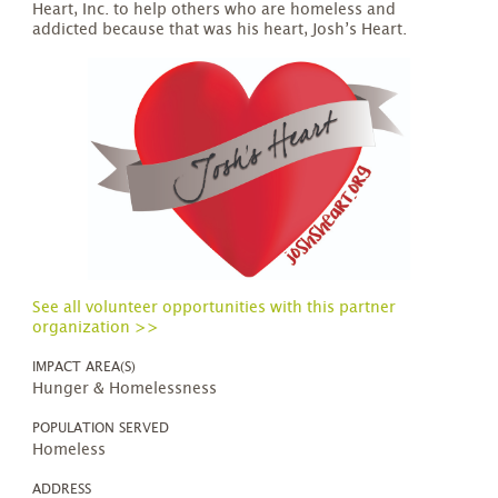
Heart, Inc. to help others who are homeless and
addicted because that was his heart, Josh’s Heart.
See all volunteer opportunities with this partner
organization >>
IMPACT AREA(S)
Hunger & Homelessness
POPULATION SERVED
Homeless
ADDRESS