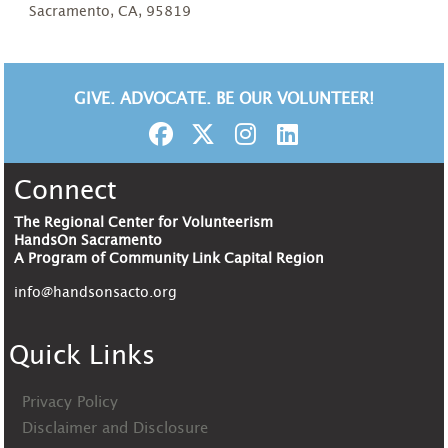
Sacramento, CA, 95819
GIVE. ADVOCATE. BE OUR VOLUNTEER!
Connect
The Regional Center for Volunteerism
HandsOn Sacramento
A Program of Community Link Capital Region
info@handsonsacto.org
Quick Links
Privacy Policy
Disclaimer and Disclosure