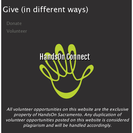
Give (in different ways)
Donate
Volunteer
HandsOn Connect
All volunteer opportunities on this website are the exclusive
property of HandsOn Sacramento. Any duplication of
volunteer opportunities posted on this website is considered
plagiarism and will be handled accordingly.