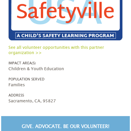
See all volunteer opportunities with this partner
organization >>
IMPACT AREA(S)
Children & Youth Education
POPULATION SERVED
Families
ADDRESS
Sacramento, CA, 95827
GIVE. ADVOCATE. BE OUR VOLUNTEER!