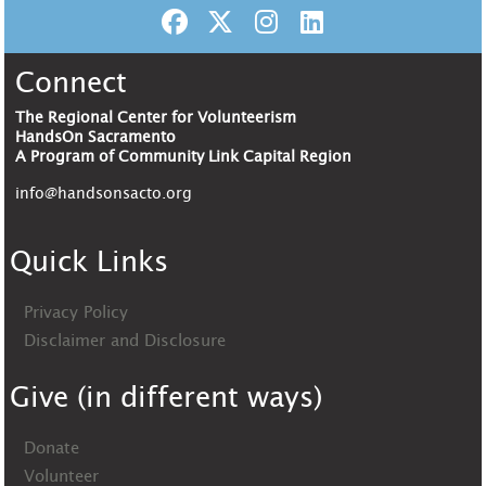
Connect
The Regional Center for Volunteerism
HandsOn Sacramento
A Program of Community Link Capital Region
info@handsonsacto.org
Quick Links
Privacy Policy
Disclaimer and Disclosure
Give (in different ways)
Donate
Volunteer