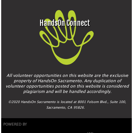
HandsOn Connect
All volunteer opportunities on this website are the exclusive
property of HandsOn Sacramento. Any duplication of
volunteer opportunities posted on this website is considered
plagiarism and will be handled accordingly.
©2020 HandsOn Sacramento is located at 8001 Folsom Blvd., Suite 100,
Sacramento, CA 95826.
POWERED BY