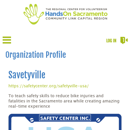
LOG IN
Organization Profile
Savetyville
https://safetycenter.org/safetyville-usa/
To teach safety skills to reduce bike injuries and
fatalities in the Sacramento area while creating amazing
real-time experience