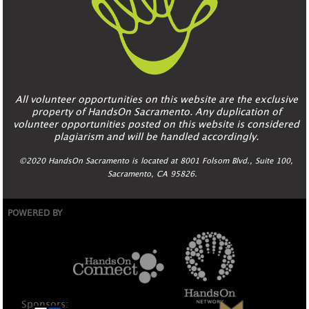
All volunteer opportunities on this website are the exclusive
property of HandsOn Sacramento. Any duplication of
volunteer opportunities posted on this website is considered
plagiarism and will be handled accordingly.
©2020 HandsOn Sacramento is located at 8001 Folsom Blvd., Suite 100,
Sacramento, CA 95826.
POWERED BY
Sponsors: