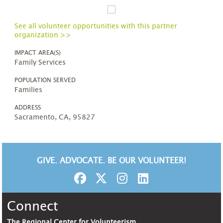
See all volunteer opportunities with this partner
organization >>
IMPACT AREA(S)
Family Services
POPULATION SERVED
Families
ADDRESS
Sacramento, CA, 95827
GIVE. ADVOCATE. BE OUR VOLUNTEER!
Connect
The Regional Center for Volunteerism