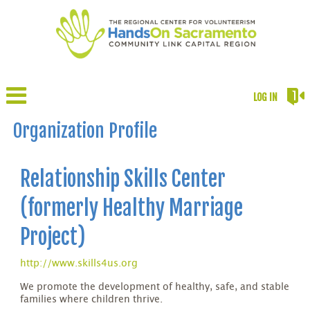
LOG IN
Organization Profile
Relationship Skills Center
(formerly Healthy Marriage
Project)
http://www.skills4us.org
We promote the development of healthy, safe, and stable
families where children thrive.