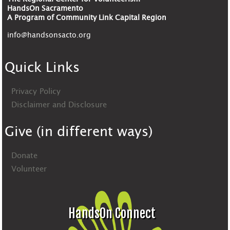
HandsOn Sacramento
A Program of Community Link Capital Region
info@handsonsacto.org
Quick Links
Privacy Policy
Disclaimer and Disclosure
Give (in different ways)
Donate
Volunteer
HandsOn Connect