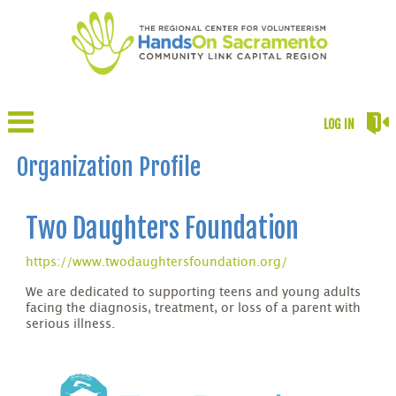
LOG IN
Organization Profile
Two Daughters Foundation
https://www.twodaughtersfoundation.org/
We are dedicated to supporting teens and young adults
facing the diagnosis, treatment, or loss of a parent with
serious illness.