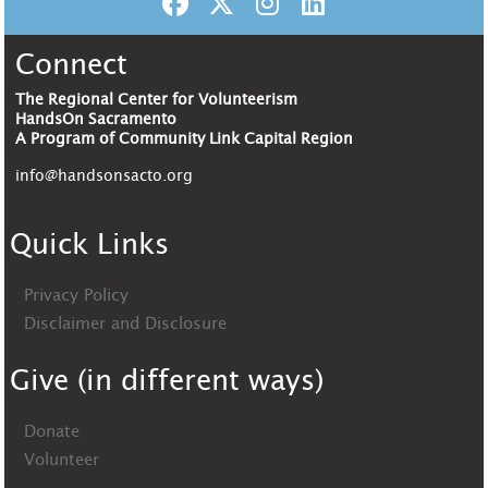
Connect
The Regional Center for Volunteerism
HandsOn Sacramento
A Program of Community Link Capital Region
info@handsonsacto.org
Quick Links
Privacy Policy
Disclaimer and Disclosure
Give (in different ways)
Donate
Volunteer