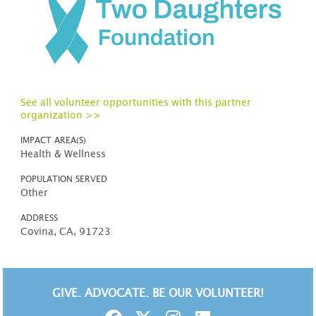
See all volunteer opportunities with this partner
organization >>
IMPACT AREA(S)
Health & Wellness
POPULATION SERVED
Other
ADDRESS
Covina, CA, 91723
GIVE. ADVOCATE. BE OUR VOLUNTEER!