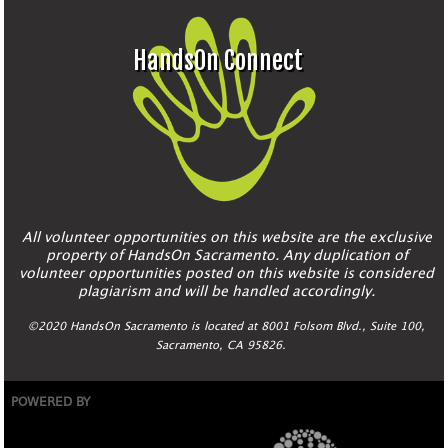
HandsOn Connect
All volunteer opportunities on this website are the exclusive
property of HandsOn Sacramento. Any duplication of
volunteer opportunities posted on this website is considered
plagiarism and will be handled accordingly.
©2020 HandsOn Sacramento is located at 8001 Folsom Blvd., Suite 100,
Sacramento, CA 95826.
POWERED BY