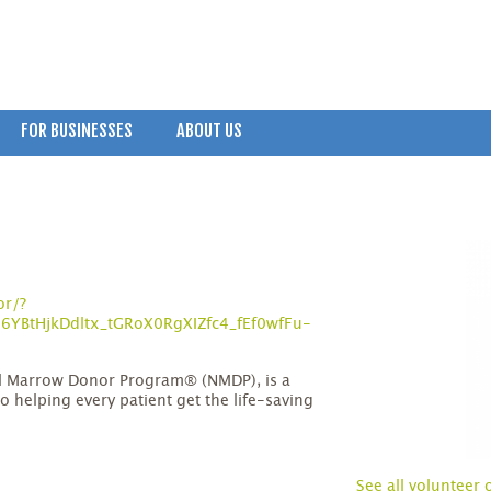
FOR BUSINESSES
ABOUT US
or/?
YBtHjkDdltx_tGRoX0RgXIZfc4_fEf0wfFu-
al Marrow Donor Program® (NMDP), is a
o helping every patient get the life-saving
See all volunteer 