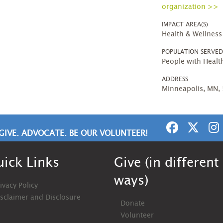
organization >>
IMPACT AREA(S)
Health & Wellness
POPULATION SERVE
People with Heal
ADDRESS
Minneapolis, MN,
GIVE. ADVOCATE. BE OUR VOLUNTEER!
ick Links
Give (in different
ways)
ivacy Policy
isclaimer and Disclosure
Donate
Volunteer