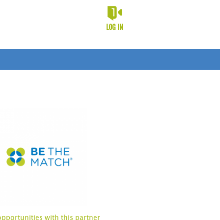
LOG IN
opportunities with this partner