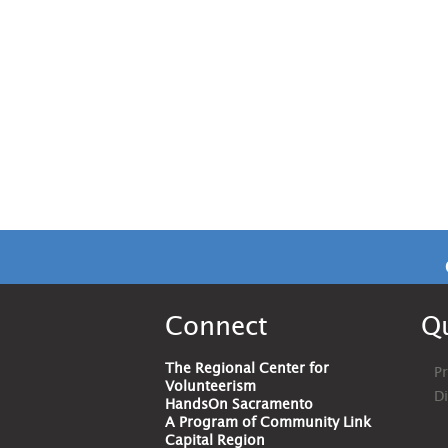
Connect
Qu
The Regional Center for
Pr
Volunteerism
D
HandsOn Sacramento
A Program of Community Link
Capital Region