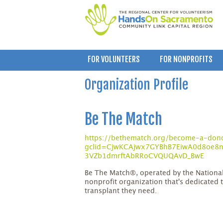
FOR VOLUNTEERS
FOR NONPROFITS
Organization Profile
Be The Match
https://bethematch.org/become-a-don
gclid=CjwKCAjwx7GYBhB7EiwA0d8oe8n6
3VZb1dmrftAbRRoCVQUQAvD_BwE
Be The Match®, operated by the Nation
nonprofit organization that's dedicated t
transplant they need.