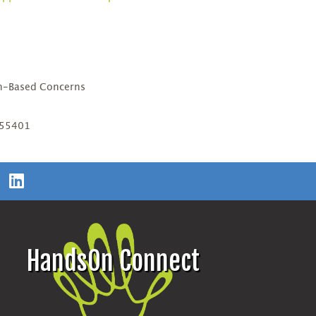
D
th-Based Concerns
 55401
HandsOn Connect