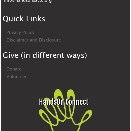
info@handsonsacto.org
Quick Links
Privacy Policy
Disclaimer and Disclosure
Give (in different ways)
Donate
Volunteer
HandsOn Connect