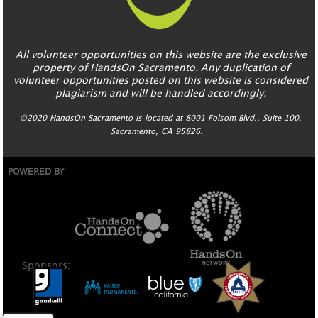
All volunteer opportunities on this website are the exclusive
property of HandsOn Sacramento. Any duplication of
volunteer opportunities posted on this website is considered
plagiarism and will be handled accordingly.
©2020 HandsOn Sacramento is located at 8001 Folsom Blvd., Suite 100,
Sacramento, CA 95826.
POWERED BY
Sponsors: