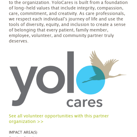
to the organization. YoloCares is built from a foundation
of long-held values that include integrity, compassion,
care, commitment, and creativity. As care professionals,
we respect each individual’s journey of life and use the
tools of diversity, equity, and inclusion to create a sense
of belonging that every patient, family member,
employee, volunteer, and community partner truly
deserves.
See all volunteer opportunities with this partner
organization >>
IMPACT AREA(S)