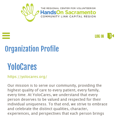
LOG IN
Organization Profile
YoloCares
https://yolocares.org/
Our mission is to serve our community, providing the
highest quality of care to every patient, every family,
every time. At YoloCares, we understand that every
person deserves to be valued and respected for their
individual uniqueness. To that end, we strive to embrace
and celebrate the distinct qualities, character,
experiences, and perspectives that each person brings