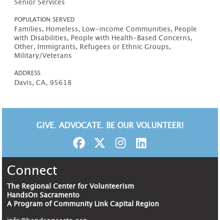
Senior Services
POPULATION SERVED
Families, Homeless, Low-income Communities, People
with Disabilities, People with Health-Based Concerns,
Other, Immigrants, Refugees or Ethnic Groups,
Military/Veterans
ADDRESS
Davis, CA, 95618
GIVE. ADVOCATE. BE OUR VOLUNTEER!
Connect
The Regional Center for Volunteerism
HandsOn Sacramento
A Program of Community Link Capital Region