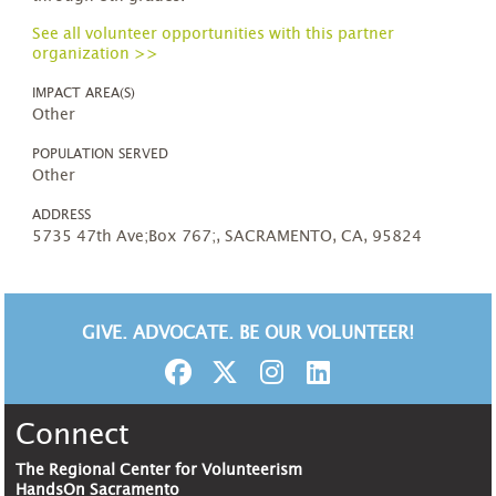
See all volunteer opportunities with this partner
organization >>
IMPACT AREA(S)
Other
POPULATION SERVED
Other
ADDRESS
5735 47th Ave;Box 767;, SACRAMENTO, CA, 95824
GIVE. ADVOCATE. BE OUR VOLUNTEER!
Connect
The Regional Center for Volunteerism
HandsOn Sacramento