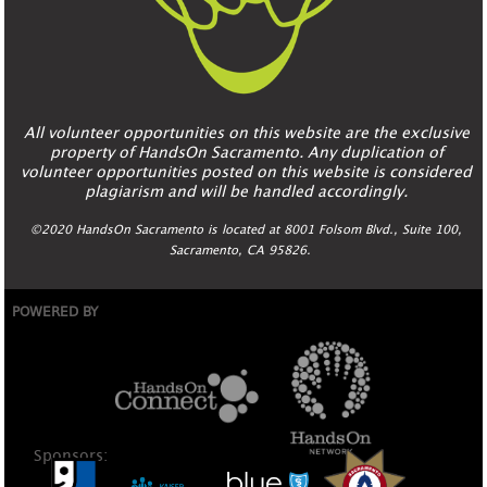
All volunteer opportunities on this website are the exclusive
property of HandsOn Sacramento. Any duplication of
volunteer opportunities posted on this website is considered
plagiarism and will be handled accordingly.
©2020 HandsOn Sacramento is located at 8001 Folsom Blvd., Suite 100,
Sacramento, CA 95826.
POWERED BY
Sponsors: