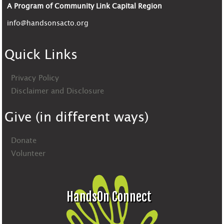
A Program of Community Link Capital Region
info@handsonsacto.org
Quick Links
Privacy Policy
Disclaimer and Disclosure
Give (in different ways)
Donate
Volunteer
HandsOn Connect