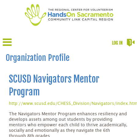
LOG IN
Organization Profile
SCUSD Navigators Mentor
Program
http://www.scusd.edu/CHESS_Division/Navigators/index.ht
The Navigators Mentor Program enhances resiliency and
develops assets among out students by providing
mentors who empower each child to thrive academically,
socially and emotionally as they navigate the 6th
through 8th grades.