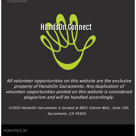
Volunteer
HandsOn Connect
All volunteer opportunities on this website are the exclusive
property of HandsOn Sacramento. Any duplication of
volunteer opportunities posted on this website is considered
plagiarism and will be handled accordingly.
©2020 HandsOn Sacramento is located at 8001 Folsom Blvd., Suite 100,
Sacramento, CA 95826.
POWERED BY