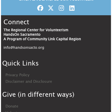
Connect
The Regional Center for Volunteerism
HandsOn Sacramento
A Program of Community Link Capital Region
info@handsonsacto.org
Quick Links
Privacy Policy
Disclaimer and Disclosure
Give (in different ways)
Donate