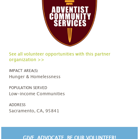
See all volunteer opportunities with this partner
organization >>
IMPACT AREA(S)
Hunger & Homelessness
POPULATION SERVED
Low-income Communities
ADDRESS
Sacramento, CA, 95841
GIVE. ADVOCATE. BE OUR VOLUNTEER!