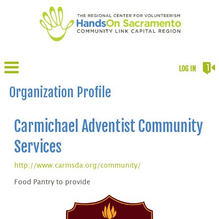
LOG IN
Organization Profile
Carmichael Adventist Community
Services
http://www.carmsda.org/community/
Food Pantry to provide