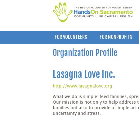
FOR VOLUNTEERS
FOR NONPROFITS
Organization Profile
Lasagna Love Inc.
http://www.lasagnalove.org
What we do is simple: feed families, sp
Our mission is not only to help address 
families but also to provide a simple act
uncertainty and stress.