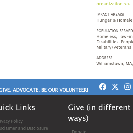
organization >>
IMPACT AREA(S)
Hunger & Homele
POPULATION SERVE
Homeless, Low-in
Disabilities, Peo
Military/Veterans
ADDRESS
Williamstown, MA
GIVE. ADVOCATE. BE OUR VOLUNTEER!
ick Links
Give (in different
ways)
ivacy Policy
isclaimer and Disclosure
Donate