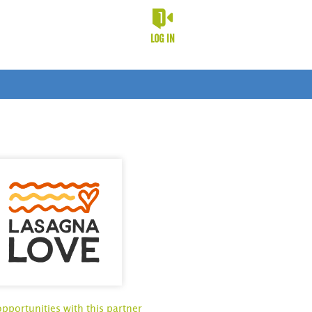
LOG IN
opportunities with this partner