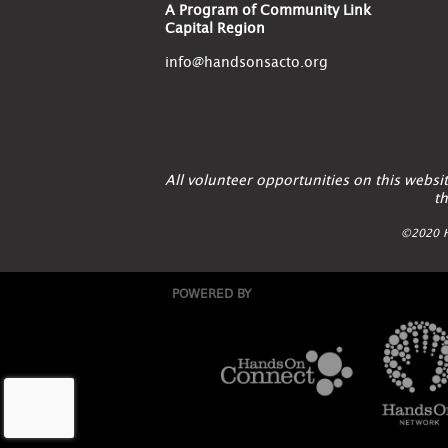
A Program of Community Link
Capital Region
info@handsonsacto.org
All volunteer opportunities on this webs
th
©2020 H
POWERED BY