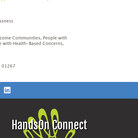
ssness
D
come Communities, People with
ple with Health-Based Concerns,
, 01267
HandsOn Connect