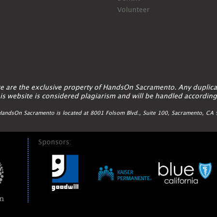
Volunteer
ite are the exclusive property of HandsOn Sacramento. Any duplica
is website is considered plagiarism and will be handled according
andsOn Sacramento is located at 8001 Folsom Blvd., Suite 100, Sacramento, C
Sponsors: