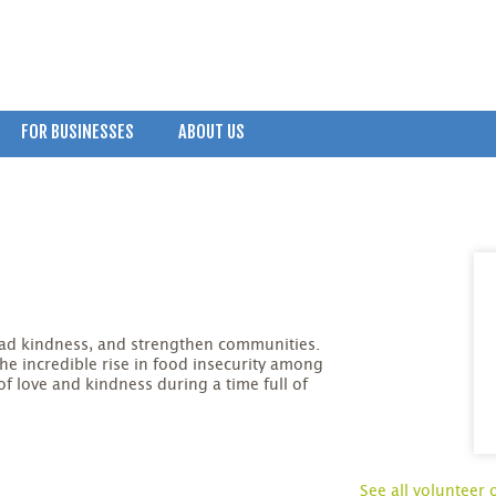
FOR BUSINESSES
ABOUT US
read kindness, and strengthen communities.
the incredible rise in food insecurity among
 of love and kindness during a time full of
See all volunteer 