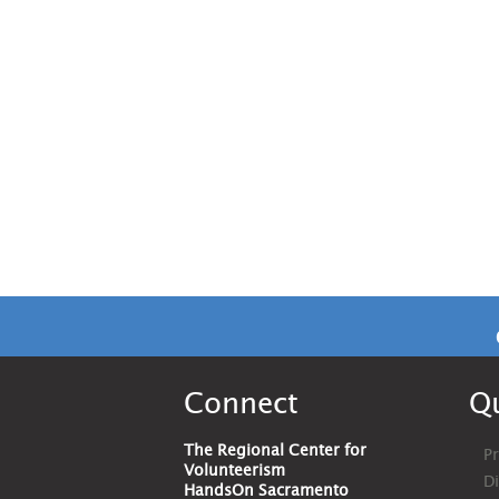
Connect
Qu
The Regional Center for
Pr
Volunteerism
D
HandsOn Sacramento