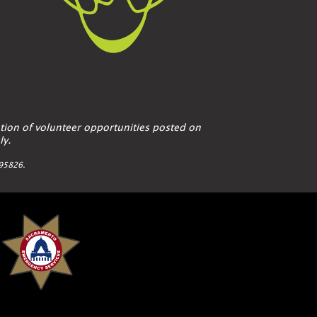
tion of volunteer opportunities posted on
ly.
A 95826.