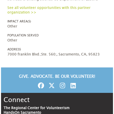
See all volunteer opportunities with this partner
organization >>
IMPACT AREA(S)
Other
POPULATION SERVED
Other
ADDRESS
7000 franklin Blvd.;Ste. 560;, Sacramento, CA, 95823
GIVE. ADVOCATE. BE OUR VOLUNTEER!
Connect
The Regional Center for Volunteerism
HandsOn Sacramento