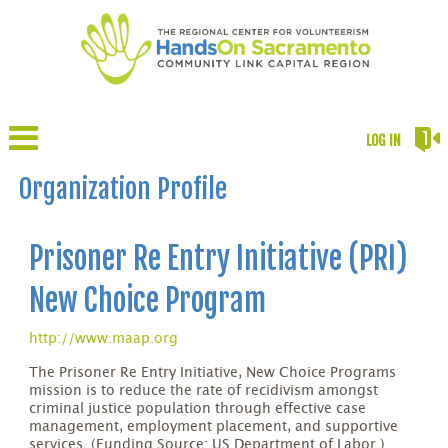
LOG IN
Organization Profile
Prisoner Re Entry Initiative (PRI)
New Choice Program
http://www.maap.org
The Prisoner Re Entry Initiative, New Choice Programs
mission is to reduce the rate of recidivism amongst
criminal justice population through effective case
management, employment placement, and supportive
services. (Funding Source: US Department of Labor.)