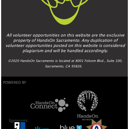
All volunteer opportunities on this website are the exclusive
property of HandsOn Sacramento. Any duplication of
volunteer opportunities posted on this website is considered
plagiarism and will be handled accordingly.
©2020 HandsOn Sacramento is located at 8001 Folsom Blvd., Suite 100,
Sacramento, CA 95826.
POWERED BY
Sponsors: