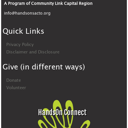
A Program of Community Link Capital Region
info@handsonsacto.org
Quick Links
Privacy Policy
Disclaimer and Disclosure
Give (in different ways)
Donate
Volunteer
HandsOn Connect