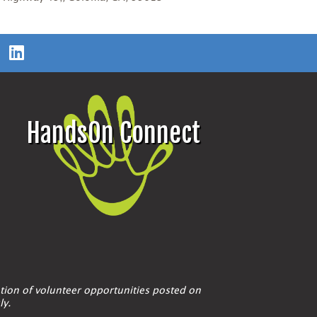
HandsOn Connect
tion of volunteer opportunities posted on
ly.