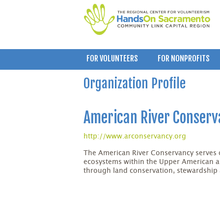
FOR VOLUNTEERS
FOR NONPROFITS
Organization Profile
American River Conser
http://www.arconservancy.org
The American River Conservancy serves 
ecosystems within the Upper American 
through land conservation, stewardship