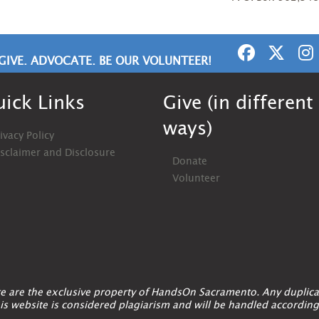
GIVE. ADVOCATE. BE OUR VOLUNTEER!
ick Links
Give (in different
ways)
ivacy Policy
isclaimer and Disclosure
Donate
Volunteer
ite are the exclusive property of HandsOn Sacramento. Any duplica
is website is considered plagiarism and will be handled according