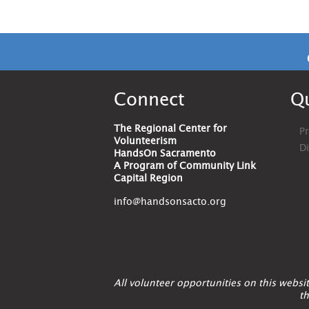
Connect
Qu
The Regional Center for
Pr
Volunteerism
D
HandsOn Sacramento
A Program of Community Link
Capital Region
info@handsonsacto.org
All volunteer opportunities on this webs
th