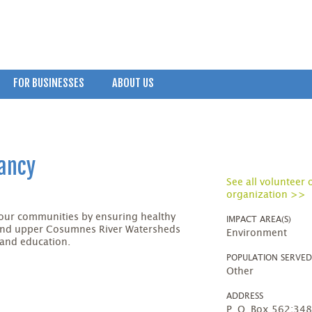
FOR BUSINESSES
ABOUT US
vancy
See all volunteer 
organization >>
our communities by ensuring healthy
IMPACT AREA(S)
and upper Cosumnes River Watersheds
Environment
 and education.
POPULATION SERVE
Other
ADDRESS
P. O. Box 562;34