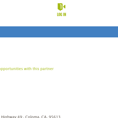
LOG IN
opportunities with this partner
D
8 Highway 49;, Coloma, CA, 95613