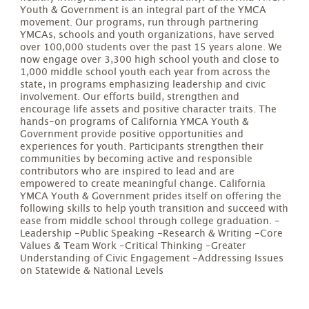
Youth & Government is an integral part of the YMCA
movement. Our programs, run through partnering
YMCAs, schools and youth organizations, have served
over 100,000 students over the past 15 years alone. We
now engage over 3,300 high school youth and close to
1,000 middle school youth each year from across the
state, in programs emphasizing leadership and civic
involvement. Our efforts build, strengthen and
encourage life assets and positive character traits. The
hands-on programs of California YMCA Youth &
Government provide positive opportunities and
experiences for youth. Participants strengthen their
communities by becoming active and responsible
contributors who are inspired to lead and are
empowered to create meaningful change. California
YMCA Youth & Government prides itself on offering the
following skills to help youth transition and succeed with
ease from middle school through college graduation. -
Leadership -Public Speaking -Research & Writing -Core
Values & Team Work -Critical Thinking -Greater
Understanding of Civic Engagement -Addressing Issues
on Statewide & National Levels