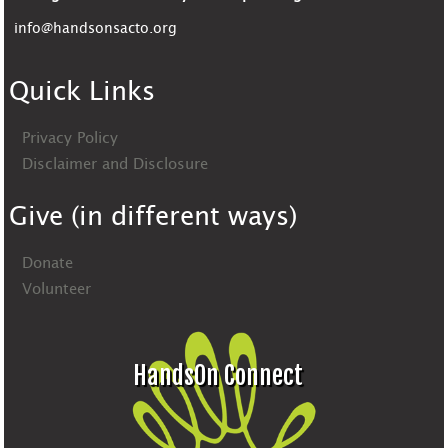
info@handsonsacto.org
Quick Links
Privacy Policy
Disclaimer and Disclosure
Give (in different ways)
Donate
Volunteer
HandsOn Connect