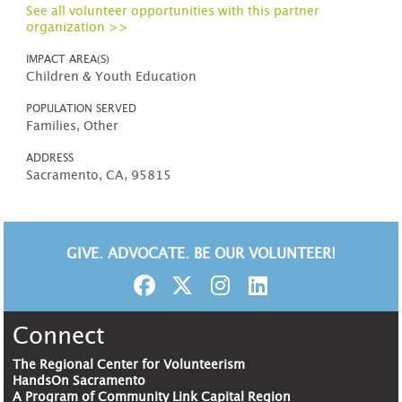
See all volunteer opportunities with this partner
organization >>
IMPACT AREA(S)
Children & Youth Education
POPULATION SERVED
Families, Other
ADDRESS
Sacramento, CA, 95815
GIVE. ADVOCATE. BE OUR VOLUNTEER!
Connect
The Regional Center for Volunteerism
HandsOn Sacramento
A Program of Community Link Capital Region