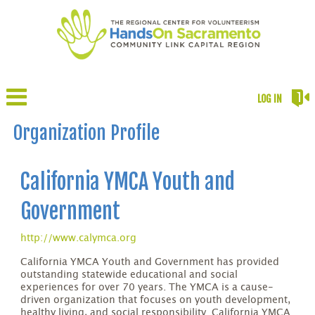
LOG IN
Organization Profile
California YMCA Youth and
Government
http://www.calymca.org
California YMCA Youth and Government has provided
outstanding statewide educational and social
experiences for over 70 years. The YMCA is a cause-
driven organization that focuses on youth development,
healthy living, and social responsibility. California YMCA