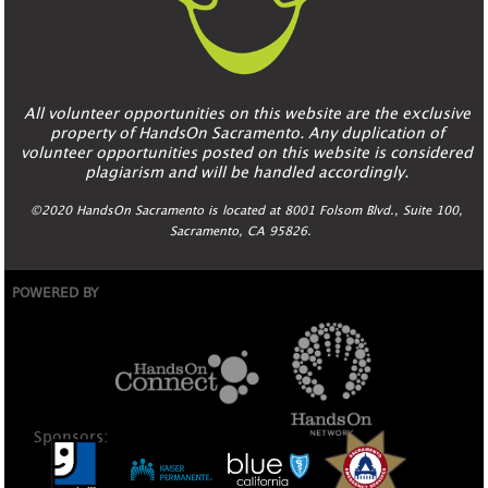
All volunteer opportunities on this website are the exclusive
property of HandsOn Sacramento. Any duplication of
volunteer opportunities posted on this website is considered
plagiarism and will be handled accordingly.
©2020 HandsOn Sacramento is located at 8001 Folsom Blvd., Suite 100,
Sacramento, CA 95826.
POWERED BY
Sponsors: