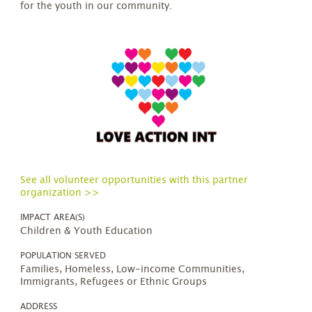
for the youth in our community.
See all volunteer opportunities with this partner
organization >>
IMPACT AREA(S)
Children & Youth Education
POPULATION SERVED
Families, Homeless, Low-income Communities,
Immigrants, Refugees or Ethnic Groups
ADDRESS