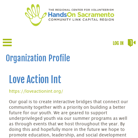
LOG IN
Organization Profile
Love Action Int
https://loveactionint.org/
Our goal is to create interactive bridges that connect our
community together with a priority on building a better
future for our youth. We are geared to support
underprivileged youth via our summer programs as well
as through events that we host throughout the year. By
doing this and hopefully more in the future we hope to
promote education, leadership, and social development