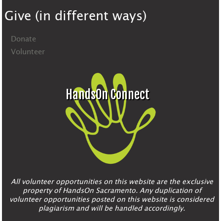
Give (in different ways)
Donate
Volunteer
HandsOn Connect
All volunteer opportunities on this website are the exclusive
property of HandsOn Sacramento. Any duplication of
volunteer opportunities posted on this website is considered
plagiarism and will be handled accordingly.