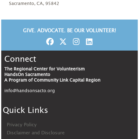
Sacramento, CA, 95842
GIVE. ADVOCATE. BE OUR VOLUNTEER!
Connect
The Regional Center for Volunteerism
HandsOn Sacramento
A Program of Community Link Capital Region
info@handsonsacto.org
Quick Links
Privacy Policy
Disclaimer and Disclosure