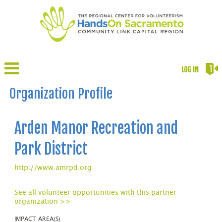
LOG IN
Organization Profile
Arden Manor Recreation and
Park District
http://www.amrpd.org
See all volunteer opportunities with this partner
organization >>
IMPACT AREA(S)