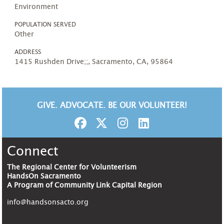
Environment
POPULATION SERVED
Other
ADDRESS
1415 Rushden Drive;;, Sacramento, CA, 95864
GIVE. ADVOCATE. BE OUR VOLUNTEER!
Connect
The Regional Center for Volunteerism
HandsOn Sacramento
A Program of Community Link Capital Region
info@handsonsacto.org