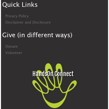
Quick Links
Privacy Policy
Disclaimer and Disclosure
Give (in different ways)
Donate
Volunteer
HandsOn Connect