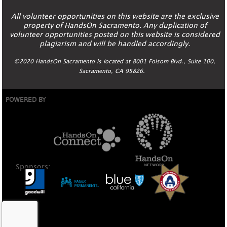
All volunteer opportunities on this website are the exclusive
property of HandsOn Sacramento. Any duplication of
volunteer opportunities posted on this website is considered
plagiarism and will be handled accordingly.
©2020 HandsOn Sacramento is located at 8001 Folsom Blvd., Suite 100,
Sacramento, CA 95826.
POWERED BY
Sponsors: