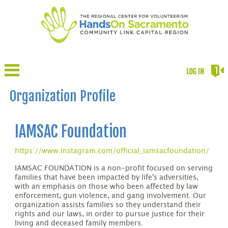
LOG IN
Organization Profile
IAMSAC Foundation
https://www.instagram.com/official_iamsacfoundation/
IAMSAC FOUNDATION is a non-profit focused on serving
families that have been impacted by life's adversities,
with an emphasis on those who been affected by law
enforcement, gun violence, and gang involvement. Our
organization assists families so they understand their
rights and our laws, in order to pursue justice for their
living and deceased family members.