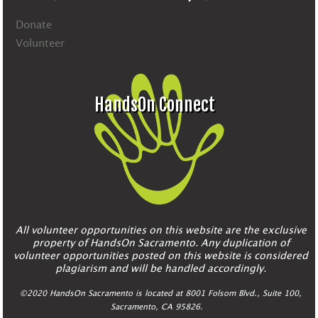
Donate
Volunteer
HandsOn Connect
All volunteer opportunities on this website are the exclusive
property of HandsOn Sacramento. Any duplication of
volunteer opportunities posted on this website is considered
plagiarism and will be handled accordingly.
©2020 HandsOn Sacramento is located at 8001 Folsom Blvd., Suite 100,
Sacramento, CA 95826.