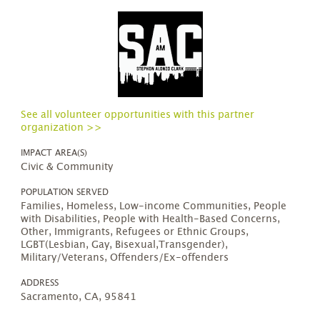
See all volunteer opportunities with this partner
organization >>
IMPACT AREA(S)
Civic & Community
POPULATION SERVED
Families, Homeless, Low-income Communities, People
with Disabilities, People with Health-Based Concerns,
Other, Immigrants, Refugees or Ethnic Groups,
LGBT(Lesbian, Gay, Bisexual,Transgender),
Military/Veterans, Offenders/Ex-offenders
ADDRESS
Sacramento, CA, 95841