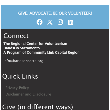
GIVE. ADVOCATE. BE OUR VOLUNTEER!
Connect
The Regional Center for Volunteerism
HandsOn Sacramento
A Program of Community Link Capital Region
info@handsonsacto.org
Quick Links
Privacy Policy
Disclaimer and Disclosure
Give (in different ways)