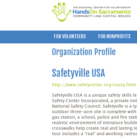
FOR VOLUNTEERS
FOR NONPROFITS
Organization Profile
Safetyville USA
http://www.safetycenter.org/svusa.html
Safetyville USA is a unique safety skills
Safety Center Incorporated, a private not
National Safety Council. Safetyville is a 
outdoor three-acre site is complete with p
gas station, a school, police and fire sta
realistic environment of miniature buildi
crosswalks help create real and lasting le
tour includes a “real” and working railr