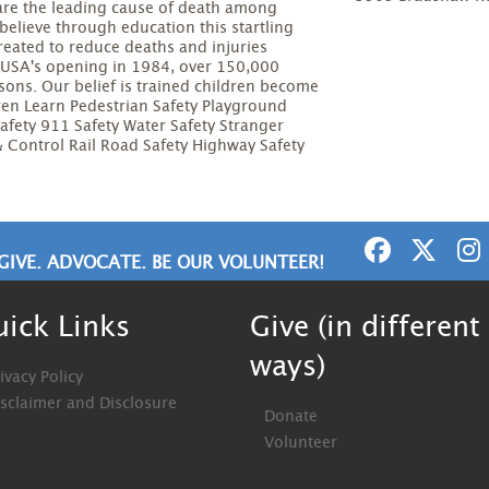
 are the leading cause of death among
elieve through education this startling
created to reduce deaths and injuries
le USA's opening in 1984, over 150,000
ssons. Our belief is trained children become
ren Learn Pedestrian Safety Playground
Safety 911 Safety Water Safety Stranger
 & Control Rail Road Safety Highway Safety
GIVE. ADVOCATE. BE OUR VOLUNTEER!
ick Links
Give (in different
ways)
ivacy Policy
isclaimer and Disclosure
Donate
Volunteer