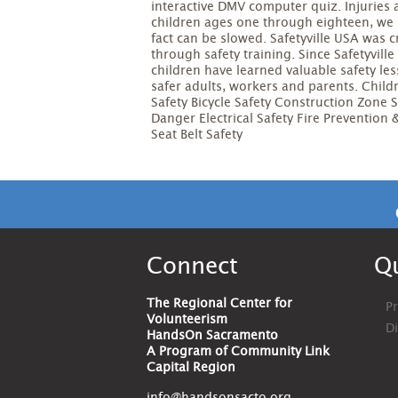
interactive DMV computer quiz. Injuries
children ages one through eighteen, we b
fact can be slowed. Safetyville USA was 
through safety training. Since Safetyvil
children have learned valuable safety le
safer adults, workers and parents. Child
Safety Bicycle Safety Construction Zone 
Danger Electrical Safety Fire Prevention
Seat Belt Safety
Connect
Qu
The Regional Center for
Pr
Volunteerism
D
HandsOn Sacramento
A Program of Community Link
Capital Region