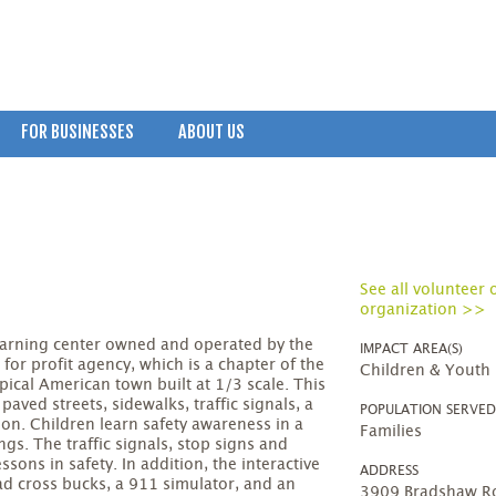
FOR BUSINESSES
ABOUT US
See all volunteer 
organization >>
 learning center owned and operated by the
IMPACT AREA(S)
 for profit agency, which is a chapter of the
Children & Youth
typical American town built at 1/3 scale. This
aved streets, sidewalks, traffic signals, a
POPULATION SERVE
tion. Children learn safety awareness in a
Families
ngs. The traffic signals, stop signs and
ssons in safety. In addition, the interactive
ADDRESS
oad cross bucks, a 911 simulator, and an
3909 Bradshaw Ro