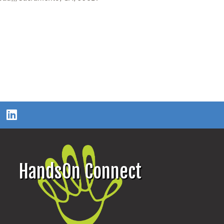
HandsOn Connect