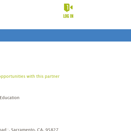
LOG IN
opportunities with this partner
 Education
D
ad;;, Sacramento, CA, 95827