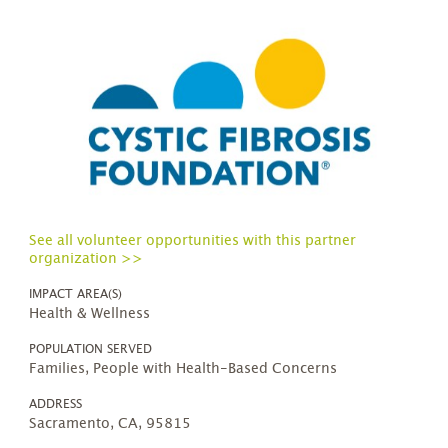
See all volunteer opportunities with this partner
organization >>
IMPACT AREA(S)
Health & Wellness
POPULATION SERVED
Families, People with Health-Based Concerns
ADDRESS
Sacramento, CA, 95815