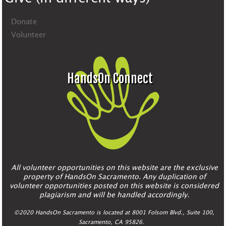
Donate
Volunteer
HandsOn Connect
All volunteer opportunities on this website are the exclusive
property of HandsOn Sacramento. Any duplication of
volunteer opportunities posted on this website is considered
plagiarism and will be handled accordingly.
©2020 HandsOn Sacramento is located at 8001 Folsom Blvd., Suite 100,
Sacramento, CA 95826.