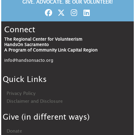
GIVE. ADVOCATE. BE OUR VOLUNTEER!
Connect
The Regional Center for Volunteerism
HandsOn Sacramento
A Program of Community Link Capital Region
info@handsonsacto.org
Quick Links
Privacy Policy
Disclaimer and Disclosure
Give (in different ways)
Donate