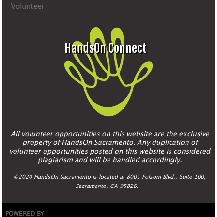
Volunteer
HandsOn Connect
All volunteer opportunities on this website are the exclusive
property of HandsOn Sacramento. Any duplication of
volunteer opportunities posted on this website is considered
plagiarism and will be handled accordingly.
©2020 HandsOn Sacramento is located at 8001 Folsom Blvd., Suite 100,
Sacramento, CA 95826.
POWERED BY