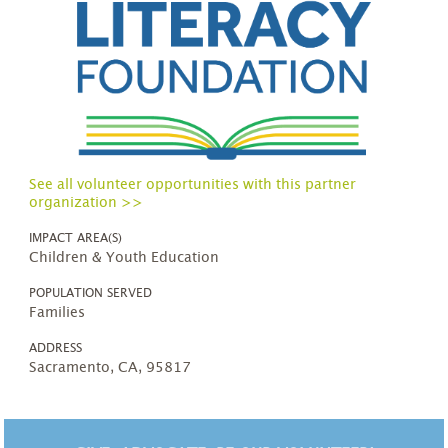
See all volunteer opportunities with this partner
organization >>
IMPACT AREA(S)
Children & Youth Education
POPULATION SERVED
Families
ADDRESS
Sacramento, CA, 95817