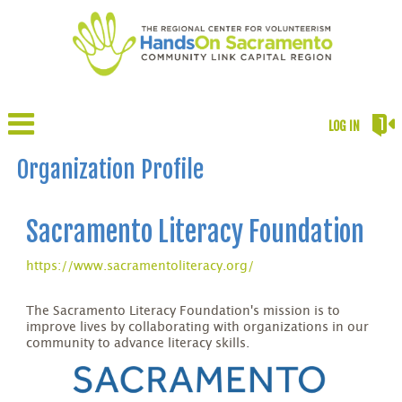
LOG IN
Organization Profile
Sacramento Literacy Foundation
https://www.sacramentoliteracy.org/
The Sacramento Literacy Foundation's mission is to
improve lives by collaborating with organizations in our
community to advance literacy skills.