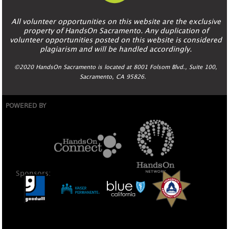
All volunteer opportunities on this website are the exclusive
property of HandsOn Sacramento. Any duplication of
volunteer opportunities posted on this website is considered
plagiarism and will be handled accordingly.
©2020 HandsOn Sacramento is located at 8001 Folsom Blvd., Suite 100,
Sacramento, CA 95826.
POWERED BY
Sponsors: