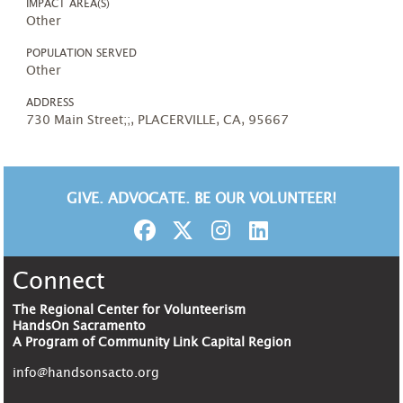
IMPACT AREA(S)
Other
POPULATION SERVED
Other
ADDRESS
730 Main Street;;, PLACERVILLE, CA, 95667
GIVE. ADVOCATE. BE OUR VOLUNTEER!
Connect
The Regional Center for Volunteerism
HandsOn Sacramento
A Program of Community Link Capital Region
info@handsonsacto.org