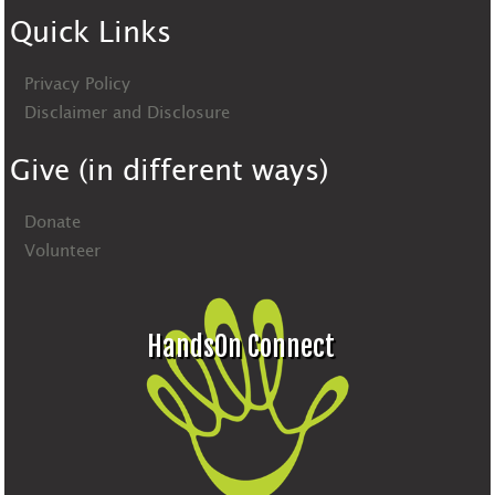
Quick Links
Privacy Policy
Disclaimer and Disclosure
Give (in different ways)
Donate
Volunteer
HandsOn Connect