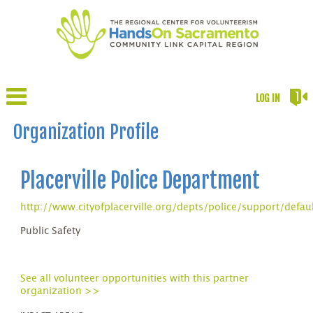
LOG IN
Organization Profile
Placerville Police Department
http://www.cityofplacerville.org/depts/police/support/defau
Public Safety
See all volunteer opportunities with this partner
organization >>