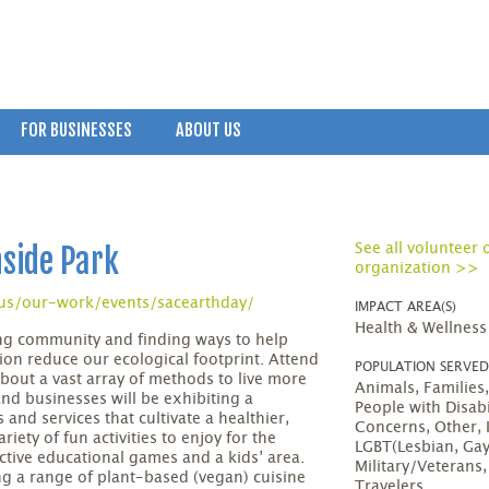
FOR BUSINESSES
ABOUT US
hside Park
See all volunteer 
organization >>
us/our-work/events/sacearthday/
IMPACT AREA(S)
Health & Wellness
ing community and finding ways to help
ion reduce our ecological footprint. Attend
POPULATION SERVE
 about a vast array of methods to live more
Animals, Familie
nd businesses will be exhibiting a
People with Disabi
 and services that cultivate a healthier,
Concerns, Other, 
ariety of fun activities to enjoy for the
LGBT(Lesbian, Gay
active educational games and a kids’ area.
Military/Veterans
ng a range of plant-based (vegan) cuisine
Travelers