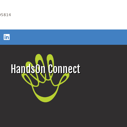
 95814
HandsOn Connect