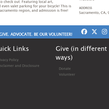
to check out. Featuring local art,
even valet parking for your bicycle! This is
ADDRESS
 Sacramento region, and admission is free!
Sacramento, CA,
GIVE. ADVOCATE. BE OUR VOLUNTEER!
ick Links
Give (in different
ways)
ivacy Policy
isclaimer and Disclosure
Donate
Volunteer