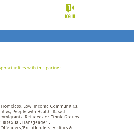
LOG IN
opportunities with this partner
D
s, Homeless, Low-income Communities,
lities, People with Health-Based
Immigrants, Refugees or Ethnic Groups,
, Bisexual,Transgender),
, Offenders/Ex-offenders, Visitors &