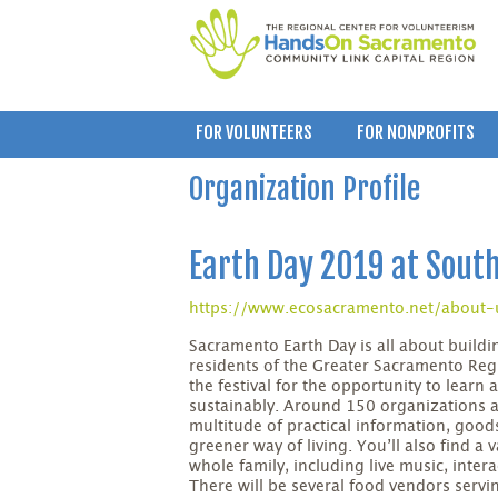
FOR VOLUNTEERS
FOR NONPROFITS
Organization Profile
Earth Day 2019 at Sout
https://www.ecosacramento.net/about-
Sacramento Earth Day is all about build
residents of the Greater Sacramento Reg
the festival for the opportunity to learn
sustainably. Around 150 organizations a
multitude of practical information, goods
greener way of living. You’ll also find a v
whole family, including live music, inter
There will be several food vendors servi