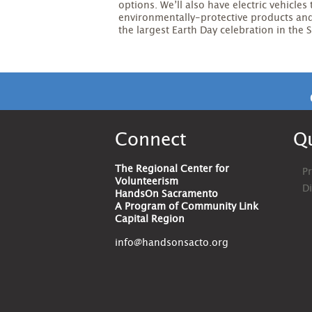
options. We’ll also have electric vehicles 
environmentally-protective products and 
the largest Earth Day celebration in the
Connect
Qu
The Regional Center for
Pr
Volunteerism
D
HandsOn Sacramento
A Program of Community Link
Capital Region
info@handsonsacto.org