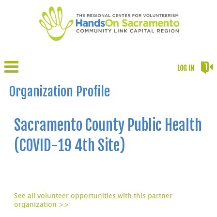
LOG IN
Organization Profile
Sacramento County Public Health
(COVID-19 4th Site)
See all volunteer opportunities with this partner
organization >>