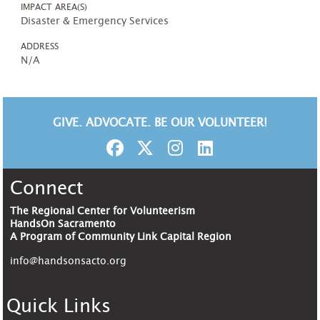
IMPACT AREA(S)
Disaster & Emergency Services
ADDRESS
N/A
GIVE. ADVOCATE. BE OUR VOLUNTEER!
Connect
The Regional Center for Volunteerism
HandsOn Sacramento
A Program of Community Link Capital Region
info@handsonsacto.org
Quick Links