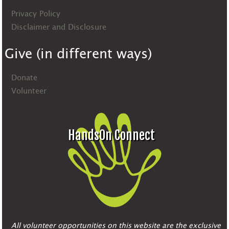
Privacy Policy
Disclaimer and Disclosure
Give (in different ways)
Donate
Volunteer
HandsOn Connect
All volunteer opportunities on this website are the exclusive