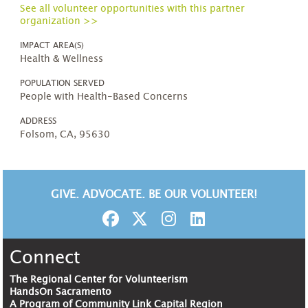
See all volunteer opportunities with this partner
organization >>
IMPACT AREA(S)
Health & Wellness
POPULATION SERVED
People with Health-Based Concerns
ADDRESS
Folsom, CA, 95630
GIVE. ADVOCATE. BE OUR VOLUNTEER!
Connect
The Regional Center for Volunteerism
HandsOn Sacramento
A Program of Community Link Capital Region