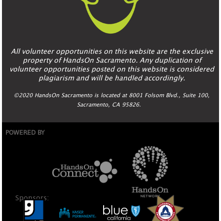
All volunteer opportunities on this website are the exclusive
property of HandsOn Sacramento. Any duplication of
volunteer opportunities posted on this website is considered
plagiarism and will be handled accordingly.
©2020 HandsOn Sacramento is located at 8001 Folsom Blvd., Suite 100,
Sacramento, CA 95826.
POWERED BY
Sponsors: