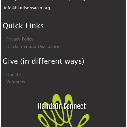
info@handsonsacto.org
Quick Links
Privacy Policy
Disclaimer and Disclosure
Give (in different ways)
Donate
Volunteer
HandsOn Connect