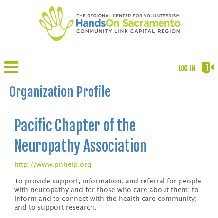
LOG IN
Organization Profile
Pacific Chapter of the
Neuropathy Association
http://www.pnhelp.org
To provide support, information, and referral for people
with neuropathy and for those who care about them; to
inform and to connect with the health care community;
and to support research.