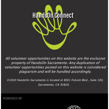
HandsOn Connect
All volunteer opportunities on this website are the exclusive
property of HandsOn Sacramento. Any duplication of
volunteer opportunities posted on this website is considered
plagiarism and will be handled accordingly.
©2020 HandsOn Sacramento is located at 8001 Folsom Blvd., Suite 100,
Sacramento, CA 95826.
POWERED BY