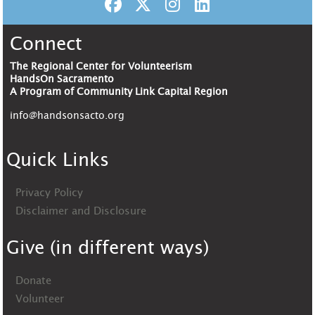
Connect
The Regional Center for Volunteerism
HandsOn Sacramento
A Program of Community Link Capital Region
info@handsonsacto.org
Quick Links
Privacy Policy
Disclaimer and Disclosure
Give (in different ways)
Donate
Volunteer