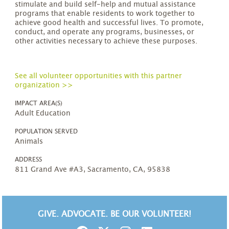
stimulate and build self-help and mutual assistance
programs that enable residents to work together to
achieve good health and successful lives. To promote,
conduct, and operate any programs, businesses, or
other activities necessary to achieve these purposes.
See all volunteer opportunities with this partner
organization >>
IMPACT AREA(S)
Adult Education
POPULATION SERVED
Animals
ADDRESS
811 Grand Ave #A3, Sacramento, CA, 95838
GIVE. ADVOCATE. BE OUR VOLUNTEER!