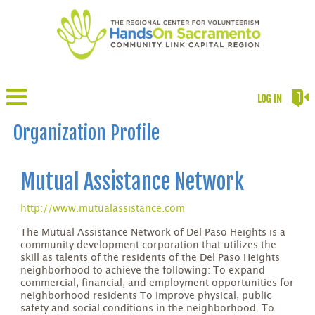
LOG IN
Organization Profile
Mutual Assistance Network
http://www.mutualassistance.com
The Mutual Assistance Network of Del Paso Heights is a
community development corporation that utilizes the
skill as talents of the residents of the Del Paso Heights
neighborhood to achieve the following: To expand
commercial, financial, and employment opportunities for
neighborhood residents To improve physical, public
safety and social conditions in the neighborhood. To