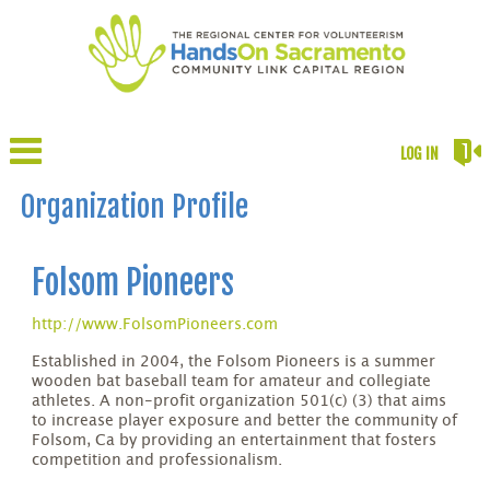
LOG IN
Organization Profile
Folsom Pioneers
http://www.FolsomPioneers.com
Established in 2004, the Folsom Pioneers is a summer
wooden bat baseball team for amateur and collegiate
athletes. A non-profit organization 501(c) (3) that aims
to increase player exposure and better the community of
Folsom, Ca by providing an entertainment that fosters
competition and professionalism.