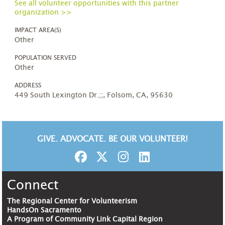
See all volunteer opportunities with this partner
organization >>
IMPACT AREA(S)
Other
POPULATION SERVED
Other
ADDRESS
449 South Lexington Dr.;;, Folsom, CA, 95630
GIVE. ADVOCATE. BE OUR VOLUNTEER!
Connect
The Regional Center for Volunteerism
HandsOn Sacramento
A Program of Community Link Capital Region