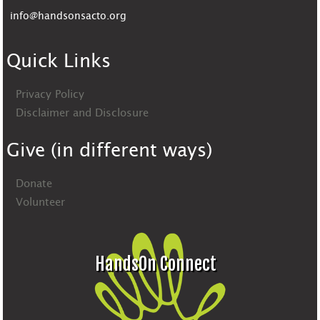
info@handsonsacto.org
Quick Links
Privacy Policy
Disclaimer and Disclosure
Give (in different ways)
Donate
Volunteer
HandsOn Connect