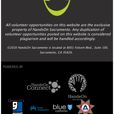
All volunteer opportunities on this website are the exclusive
property of HandsOn Sacramento. Any duplication of
volunteer opportunities posted on this website is considered
plagiarism and will be handled accordingly.
©2020 HandsOn Sacramento is located at 8001 Folsom Blvd., Suite 100,
Sacramento, CA 95826.
POWERED BY
Sponsors: