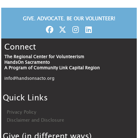
GIVE. ADVOCATE. BE OUR VOLUNTEER!
Connect
The Regional Center for Volunteerism
HandsOn Sacramento
A Program of Community Link Capital Region
info@handsonsacto.org
Quick Links
Privacy Policy
Disclaimer and Disclosure
Give (in different ways)