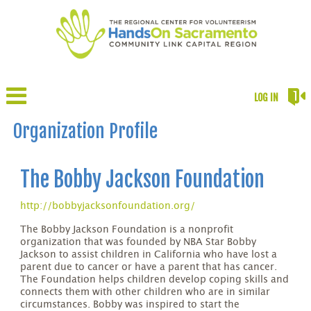
LOG IN
Organization Profile
The Bobby Jackson Foundation
http://bobbyjacksonfoundation.org/
The Bobby Jackson Foundation is a nonprofit
organization that was founded by NBA Star Bobby
Jackson to assist children in California who have lost a
parent due to cancer or have a parent that has cancer.
The Foundation helps children develop coping skills and
connects them with other children who are in similar
circumstances. Bobby was inspired to start the