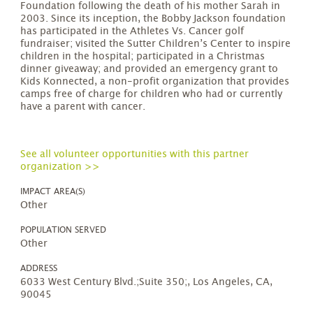
Foundation following the death of his mother Sarah in
2003. Since its inception, the Bobby Jackson foundation
has participated in the Athletes Vs. Cancer golf
fundraiser; visited the Sutter Children’s Center to inspire
children in the hospital; participated in a Christmas
dinner giveaway; and provided an emergency grant to
Kids Konnected, a non-profit organization that provides
camps free of charge for children who had or currently
have a parent with cancer.
See all volunteer opportunities with this partner
organization >>
IMPACT AREA(S)
Other
POPULATION SERVED
Other
ADDRESS
6033 West Century Blvd.;Suite 350;, Los Angeles, CA,
90045