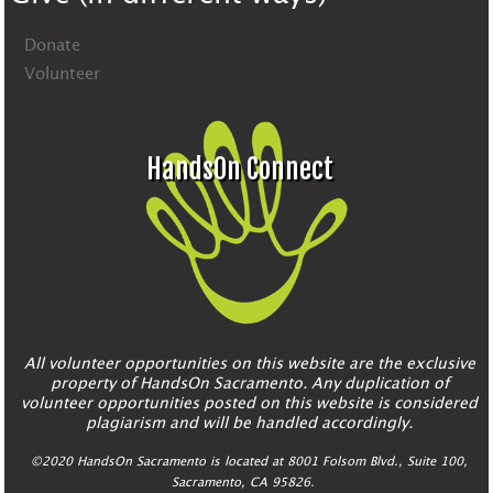
Donate
Volunteer
HandsOn Connect
All volunteer opportunities on this website are the exclusive
property of HandsOn Sacramento. Any duplication of
volunteer opportunities posted on this website is considered
plagiarism and will be handled accordingly.
©2020 HandsOn Sacramento is located at 8001 Folsom Blvd., Suite 100,
Sacramento, CA 95826.