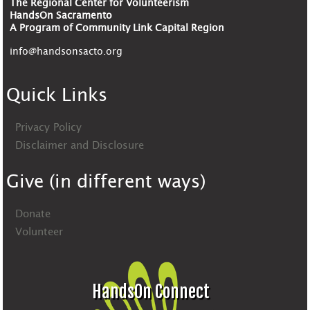
The Regional Center for Volunteerism
HandsOn Sacramento
A Program of Community Link Capital Region
info@handsonsacto.org
Quick Links
Privacy Policy
Disclaimer and Disclosure
Give (in different ways)
Donate
Volunteer
HandsOn Connect