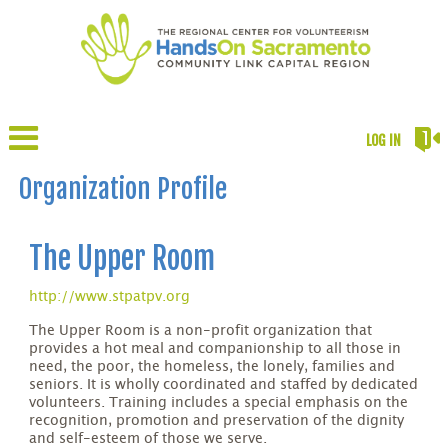
LOG IN
Organization Profile
The Upper Room
http://www.stpatpv.org
The Upper Room is a non-profit organization that
provides a hot meal and companionship to all those in
need, the poor, the homeless, the lonely, families and
seniors. It is wholly coordinated and staffed by dedicated
volunteers. Training includes a special emphasis on the
recognition, promotion and preservation of the dignity
and self-esteem of those we serve.