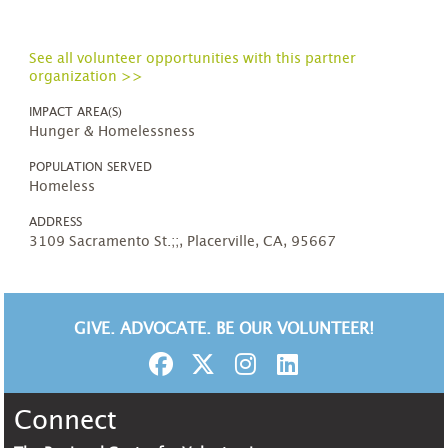
See all volunteer opportunities with this partner
organization >>
IMPACT AREA(S)
Hunger & Homelessness
POPULATION SERVED
Homeless
ADDRESS
3109 Sacramento St.;;, Placerville, CA, 95667
GIVE. ADVOCATE. BE OUR VOLUNTEER!
Connect