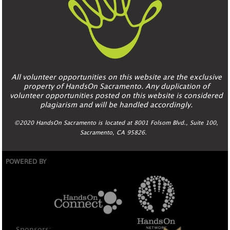
All volunteer opportunities on this website are the exclusive
property of HandsOn Sacramento. Any duplication of
volunteer opportunities posted on this website is considered
plagiarism and will be handled accordingly.
©2020 HandsOn Sacramento is located at 8001 Folsom Blvd., Suite 100,
Sacramento, CA 95826.
POWERED BY
Sponsors: