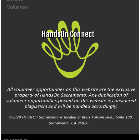
Volunteer
HandsOn Connect
All volunteer opportunities on this website are the exclusive
property of HandsOn Sacramento. Any duplication of
volunteer opportunities posted on this website is considered
plagiarism and will be handled accordingly.
©2020 HandsOn Sacramento is located at 8001 Folsom Blvd., Suite 100,
Sacramento, CA 95826.