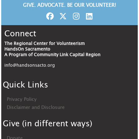
GIVE. ADVOCATE. BE OUR VOLUNTEER!
Connect
The Regional Center for Volunteerism
HandsOn Sacramento
A Program of Community Link Capital Region
info@handsonsacto.org
Quick Links
Privacy Policy
Disclaimer and Disclosure
Give (in different ways)
Donate