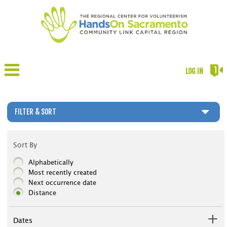
LOG IN
FILTER & SORT
Sort By
Alphabetically
Most recently created
Next occurrence date
Distance
Dates