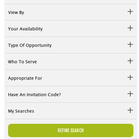
View By
Your Availability
Type Of Opportunity
Who To Serve
Appropriate For
Have An Invitation Code?
My Searches
REFINE SEARCH