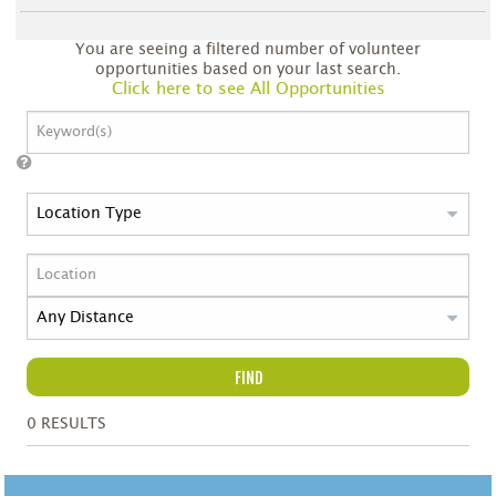
You are seeing a filtered number of volunteer
opportunities based on your last search.
Click here to see All Opportunities
FIND
0
RESULTS