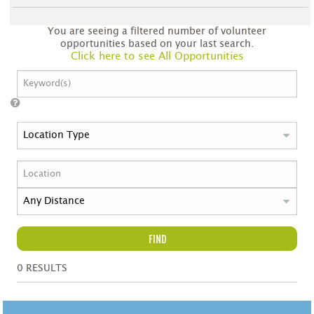
You are seeing a filtered number of volunteer
opportunities based on your last search.
Click here to see All Opportunities
FIND
0
RESULTS