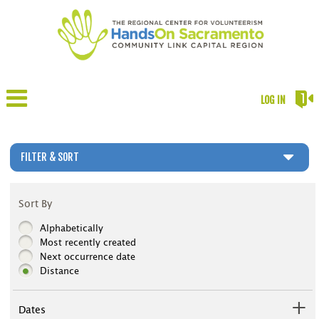
LOG IN
FILTER & SORT
Sort By
Alphabetically
Most recently created
Next occurrence date
Distance
Dates