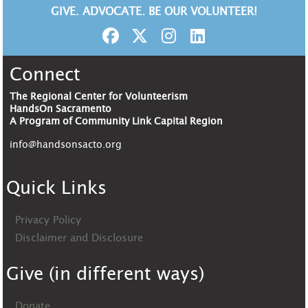
GIVE. ADVOCATE. BE OUR VOLUNTEER!
Connect
The Regional Center for Volunteerism
HandsOn Sacramento
A Program of Community Link Capital Region
info@handsonsacto.org
Quick Links
Privacy Policy
Disclaimer and Disclosure
Give (in different ways)
Donate