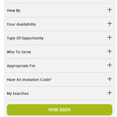
View By
Your Availability
Type Of Opportunity
Who To Serve
Appropriate For
Have An Invitation Code?
My Searches
REFINE SEARCH