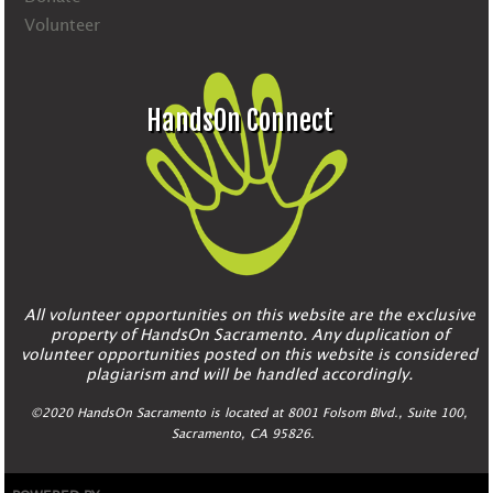
Volunteer
HandsOn Connect
All volunteer opportunities on this website are the exclusive
property of HandsOn Sacramento. Any duplication of
volunteer opportunities posted on this website is considered
plagiarism and will be handled accordingly.
©2020 HandsOn Sacramento is located at 8001 Folsom Blvd., Suite 100,
Sacramento, CA 95826.