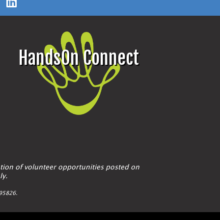
HandsOn Connect
tion of volunteer opportunities posted on
ly.
A 95826.