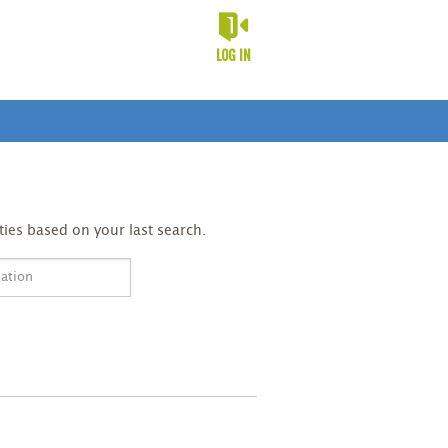
LOG IN
ies based on your last search.