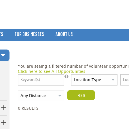
TS
FOR BUSINESSES
ABOUT US
You are seeing a filtered number of volunteer opportunit
Click here to see All Opportunities
FIND
0
RESULTS