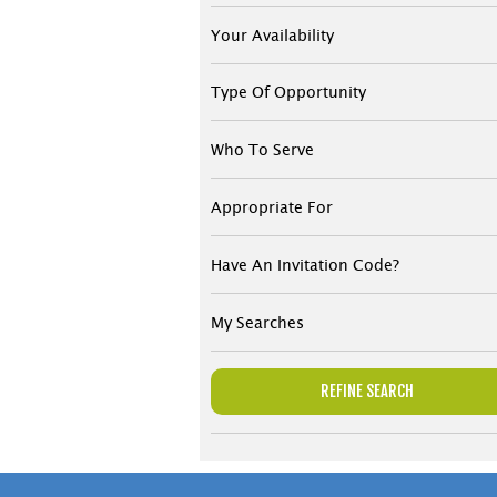
Your Availability
Type Of Opportunity
Who To Serve
Appropriate For
Have An Invitation Code?
My Searches
REFINE SEARCH