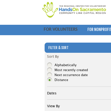
FOR NONPROFI
FOR VOLUNTEERS
FILTER & SORT
Sort By
Alphabetically
Most recently created
Next occurrence date
Distance
Dates
View By