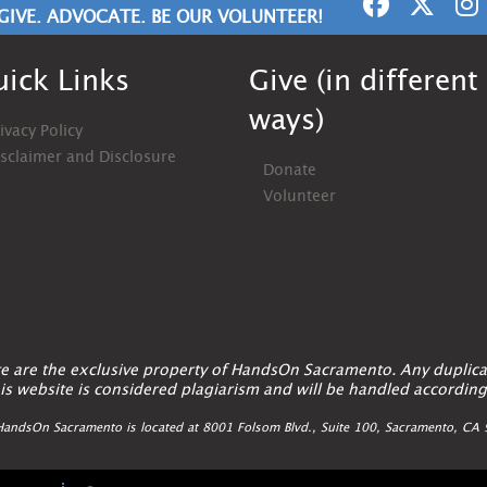
GIVE. ADVOCATE. BE OUR VOLUNTEER!
ick Links
Give (in different
ways)
ivacy Policy
isclaimer and Disclosure
Donate
Volunteer
ite are the exclusive property of HandsOn Sacramento. Any duplica
is website is considered plagiarism and will be handled according
andsOn Sacramento is located at 8001 Folsom Blvd., Suite 100, Sacramento, C