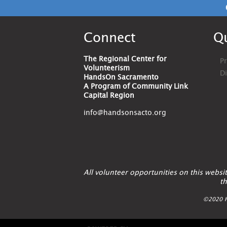
Connect
Qu
The Regional Center for
Pr
Volunteerism
D
HandsOn Sacramento
A Program of Community Link
Capital Region
info@handsonsacto.org
All volunteer opportunities on this webs
th
©2020 H