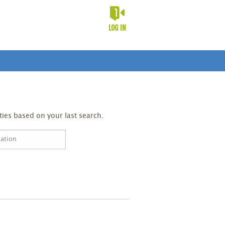
LOG IN
ies based on your last search.