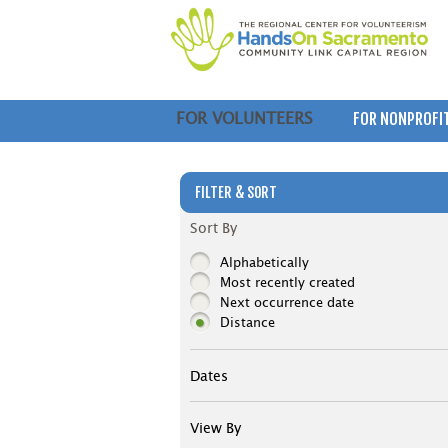
FOR NONPROFI
FOR VOLUNTEERS
FILTER & SORT
Sort By
Alphabetically
Most recently created
Next occurrence date
Distance
Dates
View By