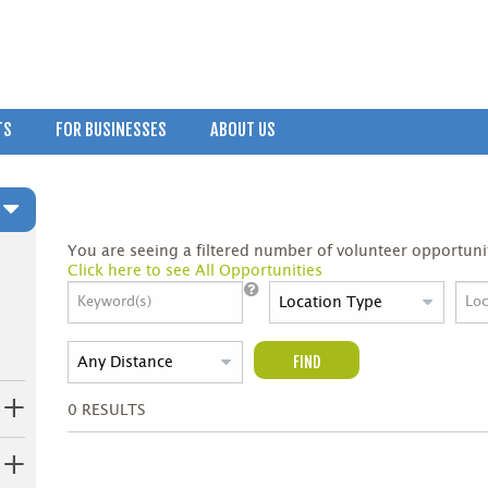
TS
FOR BUSINESSES
ABOUT US
You are seeing a filtered number of volunteer opportunit
Click here to see All Opportunities
FIND
0
RESULTS