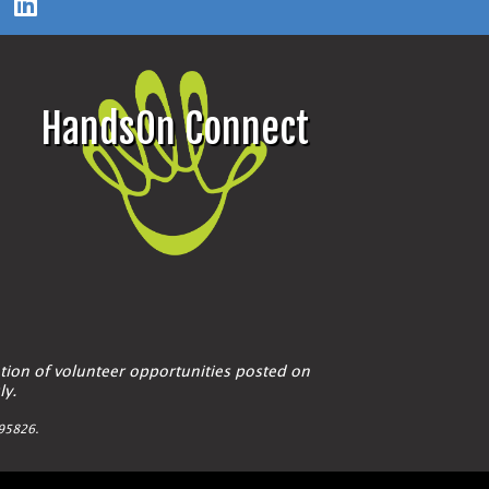
HandsOn Connect
tion of volunteer opportunities posted on
ly.
A 95826.