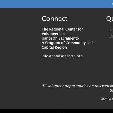
Connect
Qu
The Regional Center for
Pr
Volunteerism
D
HandsOn Sacramento
A Program of Community Link
Capital Region
info@handsonsacto.org
All volunteer opportunities on this webs
th
©2020 H