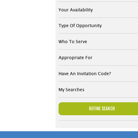
Your Availability
Type Of Opportunity
Who To Serve
Appropriate For
Have An Invitation Code?
My Searches
REFINE SEARCH