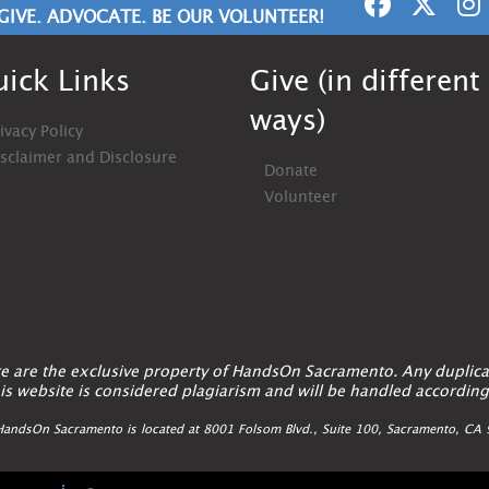
GIVE. ADVOCATE. BE OUR VOLUNTEER!
ick Links
Give (in different
ways)
ivacy Policy
isclaimer and Disclosure
Donate
Volunteer
ite are the exclusive property of HandsOn Sacramento. Any duplica
is website is considered plagiarism and will be handled according
andsOn Sacramento is located at 8001 Folsom Blvd., Suite 100, Sacramento, C