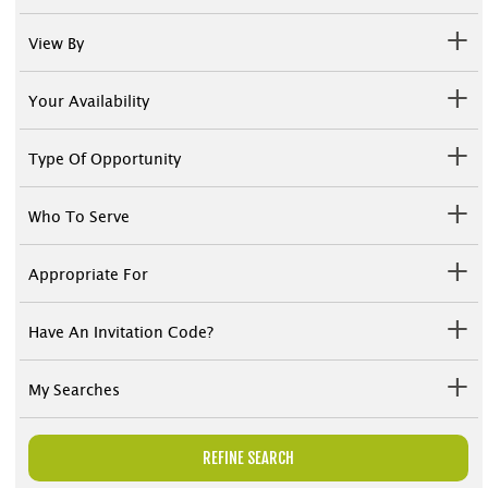
View By
Your Availability
Type Of Opportunity
Who To Serve
Appropriate For
Have An Invitation Code?
My Searches
REFINE SEARCH