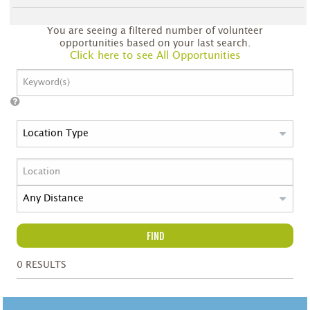
You are seeing a filtered number of volunteer
opportunities based on your last search.
Click here to see All Opportunities
FIND
0
RESULTS