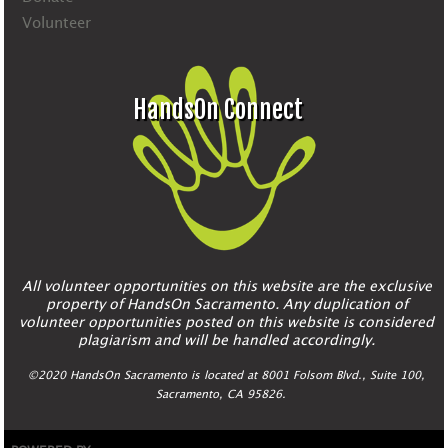
Volunteer
HandsOn Connect
All volunteer opportunities on this website are the exclusive
property of HandsOn Sacramento. Any duplication of
volunteer opportunities posted on this website is considered
plagiarism and will be handled accordingly.
©2020 HandsOn Sacramento is located at 8001 Folsom Blvd., Suite 100,
Sacramento, CA 95826.