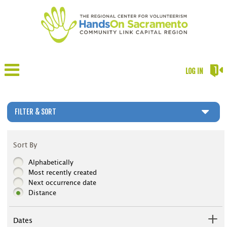
LOG IN
FILTER & SORT
Sort By
Alphabetically
Most recently created
Next occurrence date
Distance
Dates