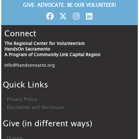
GIVE. ADVOCATE. BE OUR VOLUNTEER!
Connect
The Regional Center for Volunteerism
HandsOn Sacramento
A Program of Community Link Capital Region
info@handsonsacto.org
Quick Links
Privacy Policy
Disclaimer and Disclosure
Give (in different ways)
Donate