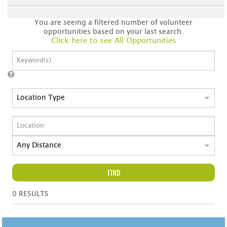
You are seeing a filtered number of volunteer
opportunities based on your last search.
Click here to see All Opportunities
FIND
0
RESULTS