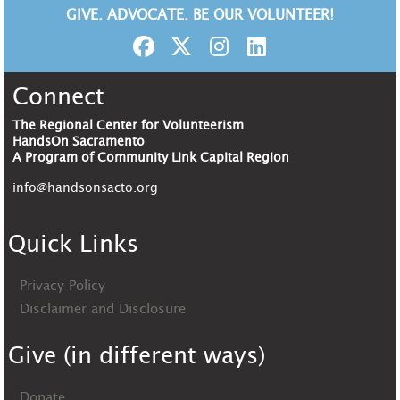
GIVE. ADVOCATE. BE OUR VOLUNTEER!
Connect
The Regional Center for Volunteerism
HandsOn Sacramento
A Program of Community Link Capital Region
info@handsonsacto.org
Quick Links
Privacy Policy
Disclaimer and Disclosure
Give (in different ways)
Donate