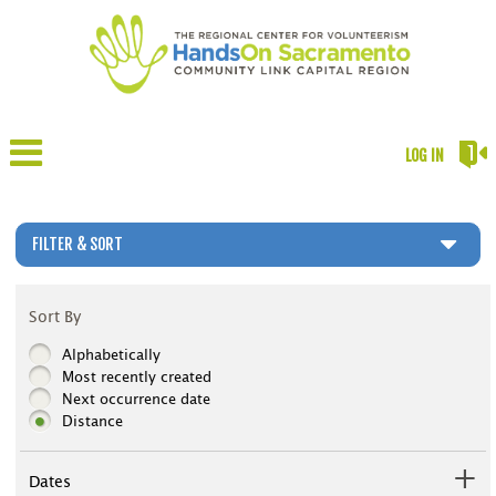
LOG IN
FILTER & SORT
Sort By
Alphabetically
Most recently created
Next occurrence date
Distance
Dates