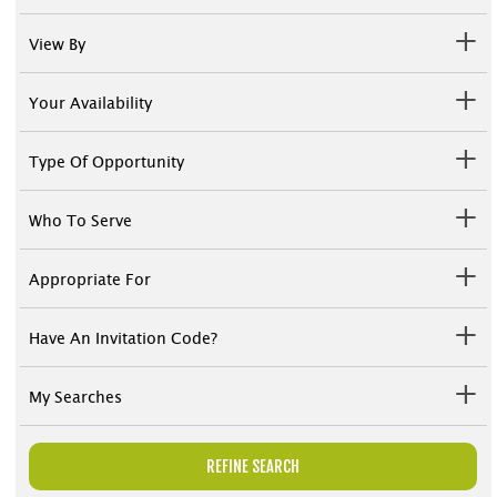
View By
Your Availability
Type Of Opportunity
Who To Serve
Appropriate For
Have An Invitation Code?
My Searches
REFINE SEARCH