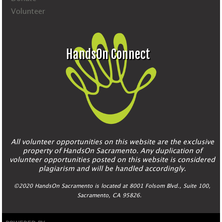
Volunteer
HandsOn Connect
All volunteer opportunities on this website are the exclusive
property of HandsOn Sacramento. Any duplication of
volunteer opportunities posted on this website is considered
plagiarism and will be handled accordingly.
©2020 HandsOn Sacramento is located at 8001 Folsom Blvd., Suite 100,
Sacramento, CA 95826.