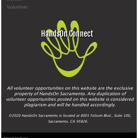
Volunteer
HandsOn Connect
All volunteer opportunities on this website are the exclusive
property of HandsOn Sacramento. Any duplication of
volunteer opportunities posted on this website is considered
plagiarism and will be handled accordingly.
©2020 HandsOn Sacramento is located at 8001 Folsom Blvd., Suite 100,
Sacramento, CA 95826.