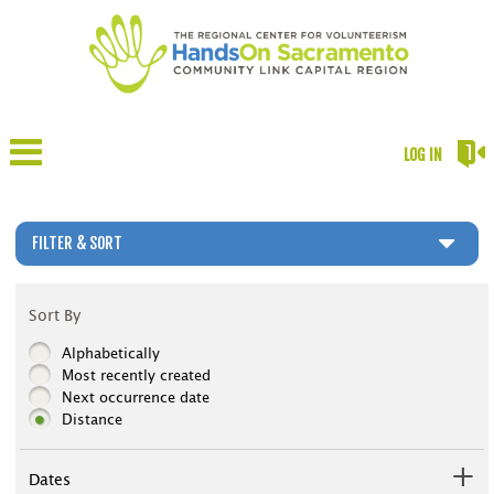
LOG IN
FILTER & SORT
Sort By
Alphabetically
Most recently created
Next occurrence date
Distance
Dates