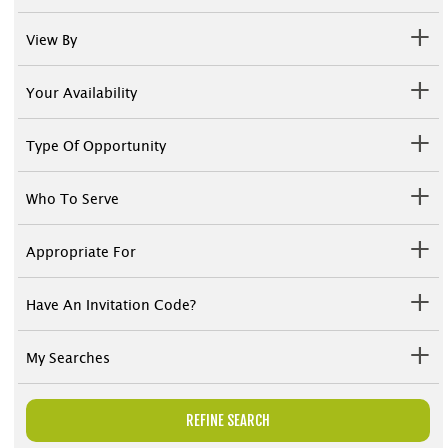
View By
Your Availability
Type Of Opportunity
Who To Serve
Appropriate For
Have An Invitation Code?
My Searches
REFINE SEARCH