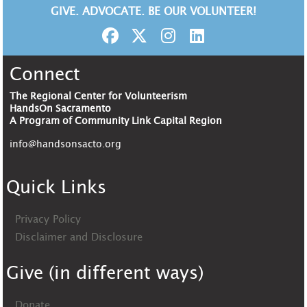
GIVE. ADVOCATE. BE OUR VOLUNTEER!
Connect
The Regional Center for Volunteerism
HandsOn Sacramento
A Program of Community Link Capital Region
info@handsonsacto.org
Quick Links
Privacy Policy
Disclaimer and Disclosure
Give (in different ways)
Donate