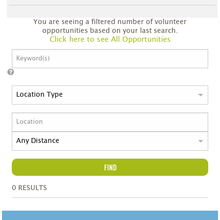
You are seeing a filtered number of volunteer
opportunities based on your last search.
Click here to see All Opportunities
FIND
0
RESULTS