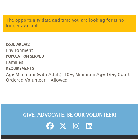
The opportunity date and time you are looking for is no
longer available.
ISSUE AREA(S)
Environment
POPULATION SERVED
Families
REQUIREMENTS
Age Minimum (with Adult): 10+
,
Minimum Age:16+
,
Court
Ordered Volunteer - Allowed
GIVE. ADVOCATE. BE OUR VOLUNTEER!