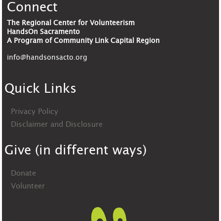
Connect
The Regional Center for Volunteerism
HandsOn Sacramento
A Program of Community Link Capital Region
info@handsonsacto.org
Quick Links
Privacy Policy
Disclaimer and Disclosure
Give (in different ways)
Donate
Volunteer