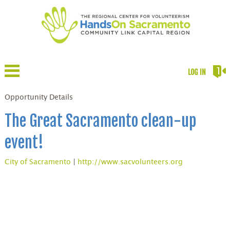
LOG IN
Opportunity Details
The Great Sacramento clean-up
event!
City of Sacramento
|
http://www.sacvolunteers.org