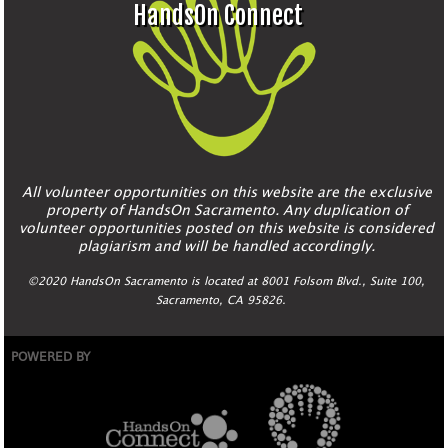
HandsOn Connect
All volunteer opportunities on this website are the exclusive
property of HandsOn Sacramento. Any duplication of
volunteer opportunities posted on this website is considered
plagiarism and will be handled accordingly.
©2020 HandsOn Sacramento is located at 8001 Folsom Blvd., Suite 100,
Sacramento, CA 95826.
POWERED BY