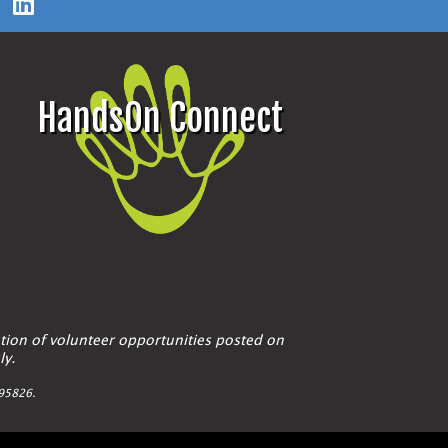
HandsOn Connect
tion of volunteer opportunities posted on
ly.
A 95826.