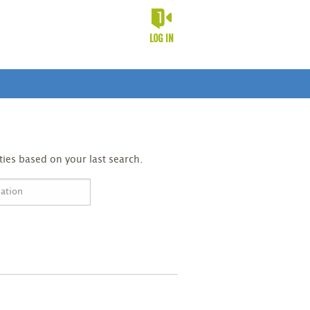
LOG IN
ies based on your last search.