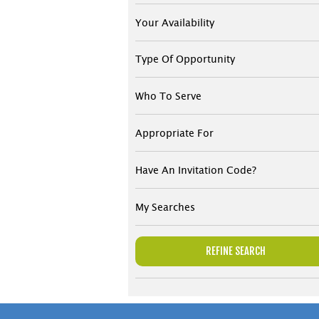
Your Availability
Type Of Opportunity
Who To Serve
Appropriate For
Have An Invitation Code?
My Searches
REFINE SEARCH