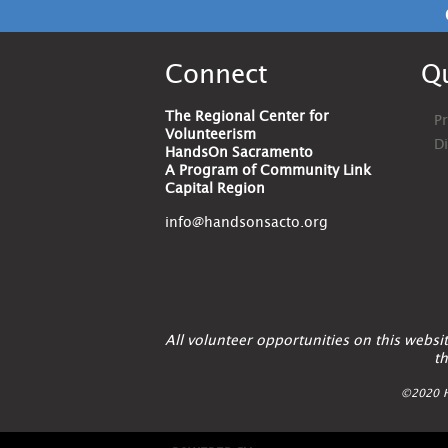
Connect
Qu
The Regional Center for
Pr
Volunteerism
D
HandsOn Sacramento
A Program of Community Link
Capital Region
info@handsonsacto.org
All volunteer opportunities on this webs
th
©2020 H