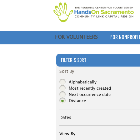
FOR NONPROFI
FOR VOLUNTEERS
FILTER & SORT
Sort By
Alphabetically
Most recently created
Next occurrence date
Distance
Dates
View By