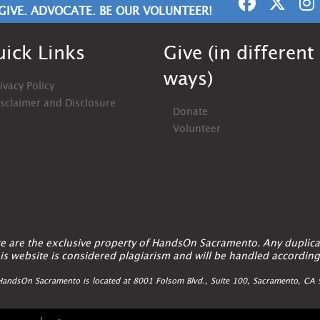
GIVE. ADVOCATE. BE OUR VOLUNTEER!
ick Links
Give (in different
ways)
ivacy Policy
isclaimer and Disclosure
Donate
Volunteer
ite are the exclusive property of HandsOn Sacramento. Any duplica
is website is considered plagiarism and will be handled according
andsOn Sacramento is located at 8001 Folsom Blvd., Suite 100, Sacramento, C