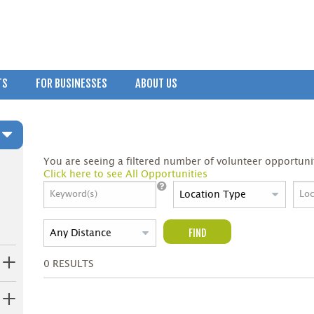
TS
FOR BUSINESSES
ABOUT US
You are seeing a filtered number of volunteer opportunit
Click here to see All Opportunities
FIND
0
RESULTS