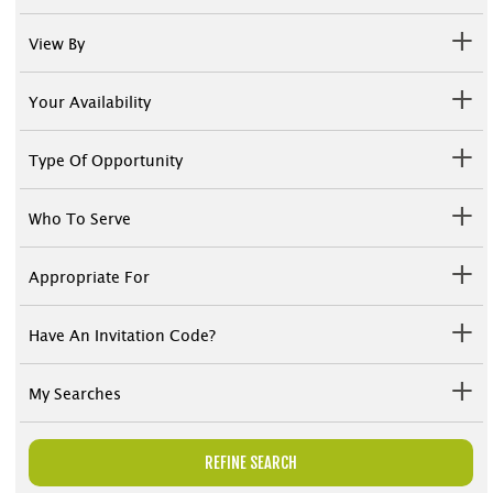
View By
Your Availability
Type Of Opportunity
Who To Serve
Appropriate For
Have An Invitation Code?
My Searches
REFINE SEARCH