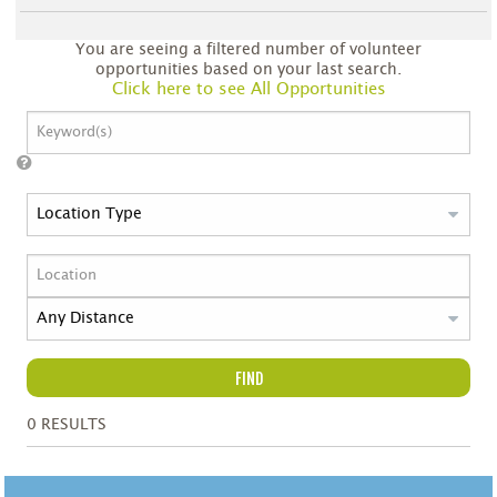
You are seeing a filtered number of volunteer
opportunities based on your last search.
Click here to see All Opportunities
FIND
0
RESULTS