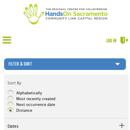
LOG IN
FILTER & SORT
Sort By
Alphabetically
Most recently created
Next occurrence date
Distance
Dates