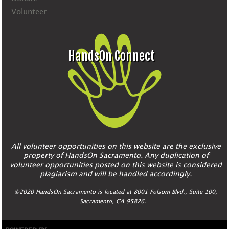
Volunteer
HandsOn Connect
All volunteer opportunities on this website are the exclusive
property of HandsOn Sacramento. Any duplication of
volunteer opportunities posted on this website is considered
plagiarism and will be handled accordingly.
©2020 HandsOn Sacramento is located at 8001 Folsom Blvd., Suite 100,
Sacramento, CA 95826.