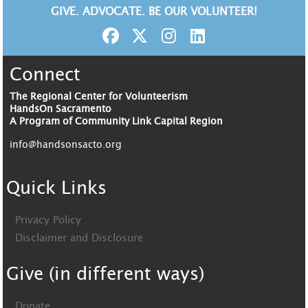
GIVE. ADVOCATE. BE OUR VOLUNTEER!
Connect
The Regional Center for Volunteerism
HandsOn Sacramento
A Program of Community Link Capital Region
info@handsonsacto.org
Quick Links
Privacy Policy
Disclaimer and Disclosure
Give (in different ways)
Donate