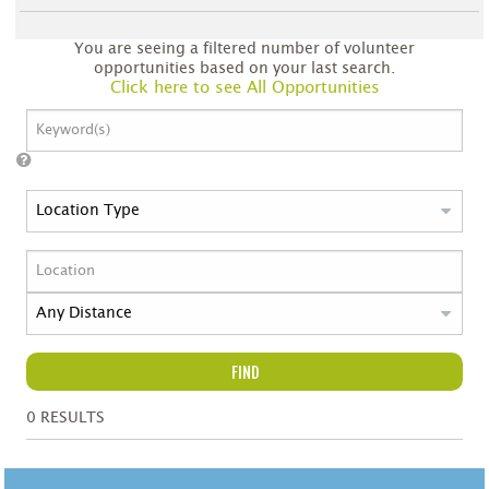
You are seeing a filtered number of volunteer
opportunities based on your last search.
Click here to see All Opportunities
FIND
0
RESULTS