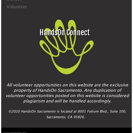
Volunteer
HandsOn Connect
All volunteer opportunities on this website are the exclusive
property of HandsOn Sacramento. Any duplication of
volunteer opportunities posted on this website is considered
plagiarism and will be handled accordingly.
©2020 HandsOn Sacramento is located at 8001 Folsom Blvd., Suite 100,
Sacramento, CA 95826.