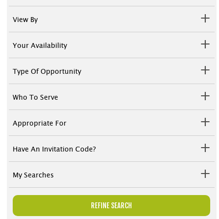
View By
Your Availability
Type Of Opportunity
Who To Serve
Appropriate For
Have An Invitation Code?
My Searches
REFINE SEARCH