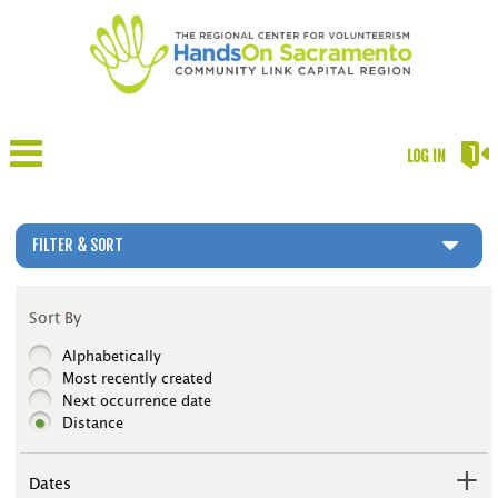
LOG IN
FILTER & SORT
Sort By
Alphabetically
Most recently created
Next occurrence date
Distance
Dates