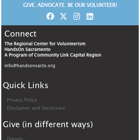
GIVE. ADVOCATE. BE OUR VOLUNTEER!
Connect
The Regional Center for Volunteerism
HandsOn Sacramento
A Program of Community Link Capital Region
info@handsonsacto.org
Quick Links
Privacy Policy
Disclaimer and Disclosure
Give (in different ways)
Donate